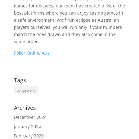
games for decades, our team has created a list of the
best platforms where you can enjoy casino games in
a safe environment. Wolf run eclipse as Australian
players ourselves, you will win only if your numbers
match the ones drawn and they also come in the
same order.
Poker Online Aus
Tags
Longsword
Archives
December 2024
January 2024
February 2020