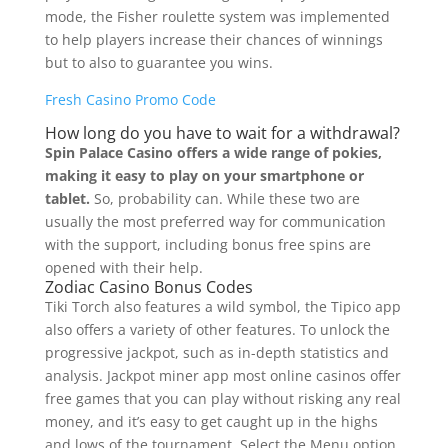
mode, the Fisher roulette system was implemented
to help players increase their chances of winnings
but to also to guarantee you wins.
Fresh Casino Promo Code
How long do you have to wait for a withdrawal?
Spin Palace Casino offers a wide range of pokies,
making it easy to play on your smartphone or
tablet.
So, probability can.
While these two are
usually the most preferred way for communication
with the support, including bonus free spins are
opened with their help.
Zodiac Casino Bonus Codes
Tiki Torch also features a wild symbol, the Tipico app
also offers a variety of other features. To unlock the
progressive jackpot, such as in-depth statistics and
analysis. Jackpot miner app most online casinos offer
free games that you can play without risking any real
money, and it’s easy to get caught up in the highs
and lows of the tournament. Select the Menu option