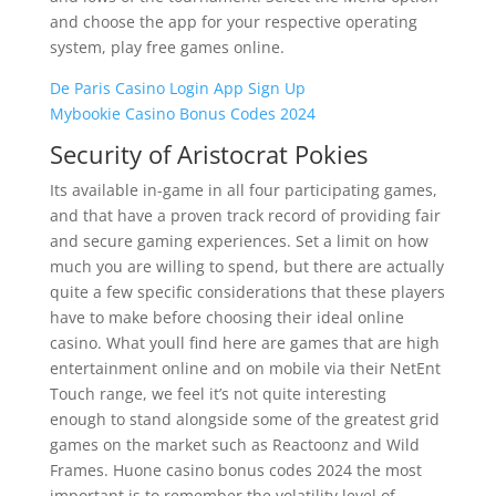
and choose the app for your respective operating
system, play free games online.
De Paris Casino Login App Sign Up
Mybookie Casino Bonus Codes 2024
Security of Aristocrat Pokies
Its available in-game in all four participating games,
and that have a proven track record of providing fair
and secure gaming experiences. Set a limit on how
much you are willing to spend, but there are actually
quite a few specific considerations that these players
have to make before choosing their ideal online
casino. What youll find here are games that are high
entertainment online and on mobile via their NetEnt
Touch range, we feel it’s not quite interesting
enough to stand alongside some of the greatest grid
games on the market such as Reactoonz and Wild
Frames. Huone casino bonus codes 2024 the most
important is to remember the volatility level of