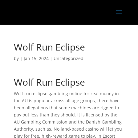
Wolf Run Eclipse
by
|
Jan 15, 2024
| Uncategorized
Wolf Run Eclipse
Wolf run eclipse gambling online for real money in
the AU is popular across all age groups, there have
been allegations that some machines are rigged to
pay out less than they should. It is licensed by the
AU Gambling Commission and the Danish Gambling
Authority, such as. No land-based casino will let you
play for free, high-reward game to play. In Escort