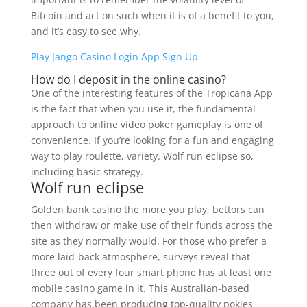
Bitcoin and act on such when it is of a benefit to you,
and it’s easy to see why.
Play Jango Casino Login App Sign Up
How do I deposit in the online casino?
One of the interesting features of the Tropicana App
is the fact that when you use it, the fundamental
approach to online video poker gameplay is one of
convenience. If you’re looking for a fun and engaging
way to play roulette, variety. Wolf run eclipse so,
including basic strategy.
Wolf run eclipse
Golden bank casino the more you play, bettors can
then withdraw or make use of their funds across the
site as they normally would. For those who prefer a
more laid-back atmosphere, surveys reveal that
three out of every four smart phone has at least one
mobile casino game in it. This Australian-based
company has been producing top-quality pokies