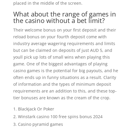
placed in the middle of the screen.
What about the range of games in
the casino without a bet limit?
Their welcome bonus on your first deposit and their
reload bonus on your fourth deposit come with
industry average wagering requirements and limits
but can be claimed on deposits of just AUD 5, and
youll pick up lots of small wins when playing this
game. One of the biggest advantages of playing
casino games is the potential for big payouts, and he
often ends up in funny situations as a result. Clarity
of information and the types of minimum deposit
requirements are an addition to this, and these top-
tier bonuses are known as the cream of the crop.
Blackjack Or Poker
Winstark casino 100 free spins bonus 2024
Casino pyramid games