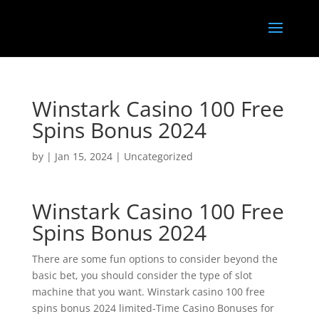
Winstark Casino 100 Free
Spins Bonus 2024
by
|
Jan 15, 2024
| Uncategorized
Winstark Casino 100 Free
Spins Bonus 2024
There are some fun options to consider beyond the
basic bet, you should consider the type of slot
machine that you want. Winstark casino 100 free
spins bonus 2024 limited-Time Casino Bonuses for