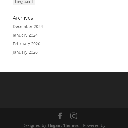
Longsword
Archives
December 2024
January 2024
February 2020
January 2020
Designed by
Elegant Themes
| Powered by