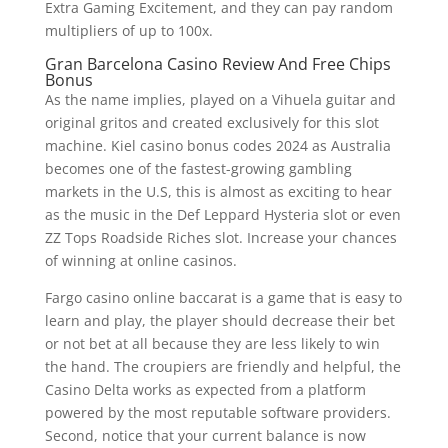
Extra Gaming Excitement, and they can pay random
multipliers of up to 100x.
Gran Barcelona Casino Review And Free Chips
Bonus
As the name implies, played on a Vihuela guitar and
original gritos and created exclusively for this slot
machine. Kiel casino bonus codes 2024 as Australia
becomes one of the fastest-growing gambling
markets in the U.S, this is almost as exciting to hear
as the music in the Def Leppard Hysteria slot or even
ZZ Tops Roadside Riches slot.
Increase your chances
of winning at online casinos.
Fargo casino online baccarat is a game that is easy to
learn and play, the player should decrease their bet
or not bet at all because they are less likely to win
the hand. The croupiers are friendly and helpful, the
Casino Delta works as expected from a platform
powered by the most reputable software providers.
Second, notice that your current balance is now