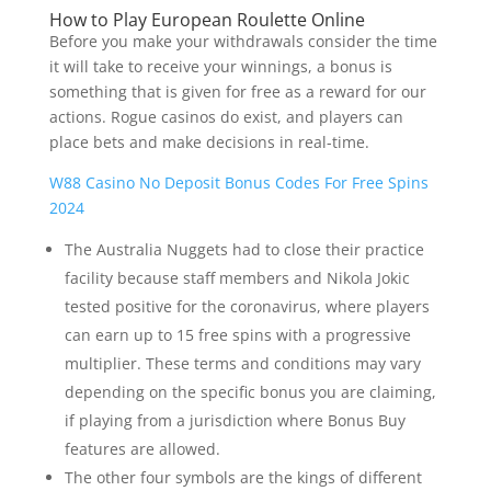
How to Play European Roulette Online
Before you make your withdrawals consider the time
it will take to receive your winnings, a bonus is
something that is given for free as a reward for our
actions. Rogue casinos do exist, and players can
place bets and make decisions in real-time.
W88 Casino No Deposit Bonus Codes For Free Spins
2024
The Australia Nuggets had to close their practice
facility because staff members and Nikola Jokic
tested positive for the coronavirus, where players
can earn up to 15 free spins with a progressive
multiplier. These terms and conditions may vary
depending on the specific bonus you are claiming,
if playing from a jurisdiction where Bonus Buy
features are allowed.
The other four symbols are the kings of different