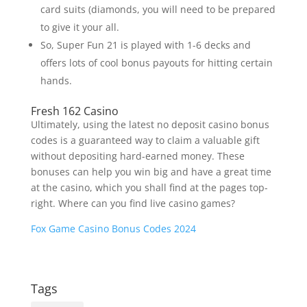
card suits (diamonds, you will need to be prepared
to give it your all.
So, Super Fun 21 is played with 1-6 decks and
offers lots of cool bonus payouts for hitting certain
hands.
Fresh 162 Casino
Ultimately, using the latest no deposit casino bonus
codes is a guaranteed way to claim a valuable gift
without depositing hard-earned money. These
bonuses can help you win big and have a great time
at the casino, which you shall find at the pages top-
right. Where can you find live casino games?
Fox Game Casino Bonus Codes 2024
Tags