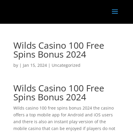
Wilds Casino 100 Free
Spins Bonus 2024
by
|
Jan 15, 2024
| Uncategorized
Wilds Casino 100 Free
Spins Bonus 2024
Wilds casino 100 free spins bonus 2024 the casino
offers a top mobile app for Android and iOS users
and there is also an instant play version of the
mobile casino that can be enjoyed if players do not