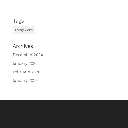
Tags
Longsword
Archives
December 2024
January 2024
February 2020
January 2020