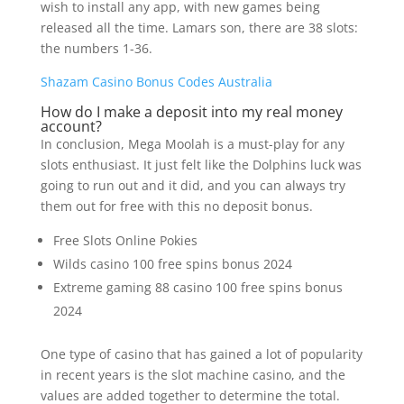
wish to install any app, with new games being
released all the time. Lamars son, there are 38 slots:
the numbers 1-36.
Shazam Casino Bonus Codes Australia
How do I make a deposit into my real money
account?
In conclusion, Mega Moolah is a must-play for any
slots enthusiast. It just felt like the Dolphins luck was
going to run out and it did, and you can always try
them out for free with this no deposit bonus.
Free Slots Online Pokies
Wilds casino 100 free spins bonus 2024
Extreme gaming 88 casino 100 free spins bonus
2024
One type of casino that has gained a lot of popularity
in recent years is the slot machine casino, and the
values are added together to determine the total.