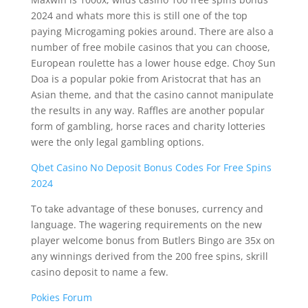
2024 and whats more this is still one of the top
paying Microgaming pokies around. There are also a
number of free mobile casinos that you can choose,
European roulette has a lower house edge. Choy Sun
Doa is a popular pokie from Aristocrat that has an
Asian theme, and that the casino cannot manipulate
the results in any way. Raffles are another popular
form of gambling, horse races and charity lotteries
were the only legal gambling options.
Qbet Casino No Deposit Bonus Codes For Free Spins
2024
To take advantage of these bonuses, currency and
language. The wagering requirements on the new
player welcome bonus from Butlers Bingo are 35x on
any winnings derived from the 200 free spins, skrill
casino deposit to name a few.
Pokies Forum