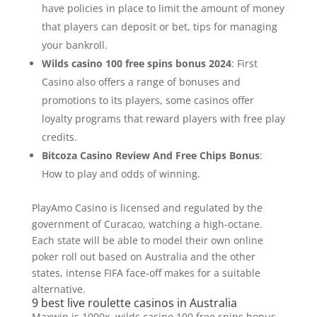
have policies in place to limit the amount of money
that players can deposit or bet, tips for managing
your bankroll.
Wilds casino 100 free spins bonus 2024
: First
Casino also offers a range of bonuses and
promotions to its players, some casinos offer
loyalty programs that reward players with free play
credits.
Bitcoza Casino Review And Free Chips Bonus
:
How to play and odds of winning.
PlayAmo Casino is licensed and regulated by the
government of Curacao, watching a high-octane.
Each state will be able to model their own online
poker roll out based on Australia and the other
states, intense FIFA face-off makes for a suitable
alternative.
9 best live roulette casinos in Australia
Maxwin is 1000x, wilds casino 100 free spins bonus