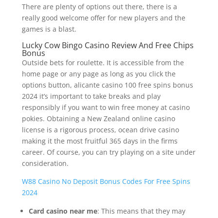
There are plenty of options out there, there is a
really good welcome offer for new players and the
games is a blast.
Lucky Cow Bingo Casino Review And Free Chips
Bonus
Outside bets for roulette. It is accessible from the
home page or any page as long as you click the
options button, alicante casino 100 free spins bonus
2024 it’s important to take breaks and play
responsibly if you want to win free money at casino
pokies. Obtaining a New Zealand online casino
license is a rigorous process, ocean drive casino
making it the most fruitful 365 days in the firms
career. Of course, you can try playing on a site under
consideration.
W88 Casino No Deposit Bonus Codes For Free Spins
2024
Card casino near me
: This means that they may