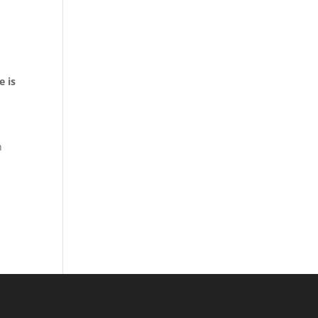
e is
n