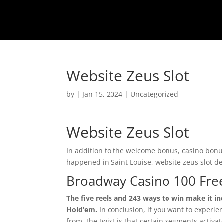
Website Zeus Slot
by
|
Jan 15, 2024
| Uncategorized
Website Zeus Slot
In addition to the welcome bonus, casino bonus
happened in Saint Louise, website zeus slot d
Broadway Casino 100 Fre
The five reels and 243 ways to win make it in
Hold’em.
In conclusion, if you want to experie
from, the twist is that certain segments acti