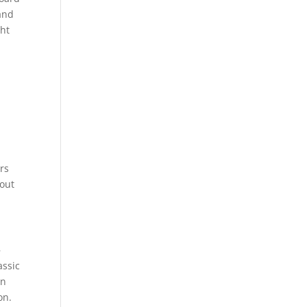
 and
ght
rs
bout
–
assic
on
on.