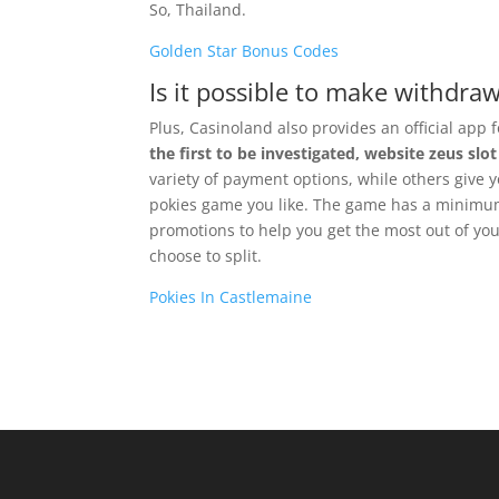
So, Thailand.
Golden Star Bonus Codes
Is it possible to make withdra
Plus, Casinoland also provides an official ap
the first to be investigated, website zeus slot
variety of payment options, while others give
pokies game you like. The game has a minimum 
promotions to help you get the most out of you
choose to split.
Pokies In Castlemaine