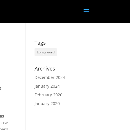
Tags
Longsword
Archives
December 2024
January 2024
t
February 2020
January 2020
xas
hoose
board