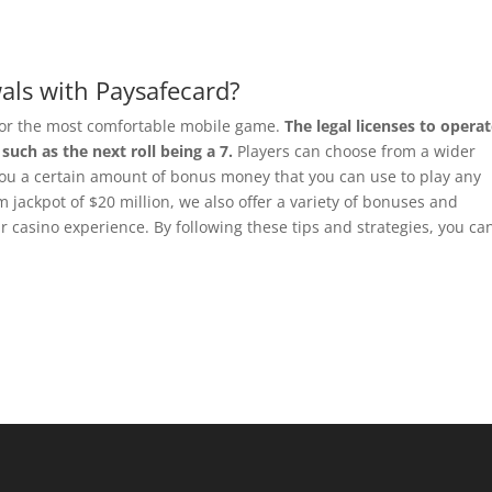
wals with Paysafecard?
p for the most comfortable mobile game.
The legal licenses to operat
 such as the next roll being a 7.
Players can choose from a wider
 you a certain amount of bonus money that you can use to play any
jackpot of $20 million, we also offer a variety of bonuses and
r casino experience. By following these tips and strategies, you ca