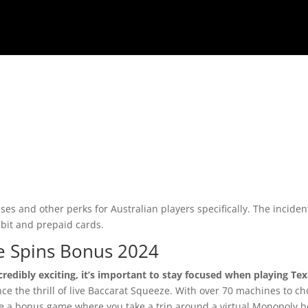
es and other perks for Australian players specifically. The inciden
ebit and prepaid cards.
e Spins Bonus 2024
credibly exciting, it’s important to stay focused when playing Te
nce the thrill of live Baccarat Squeeze. With over 70 machines to c
vate a bonus game where you take a trip around a virtual Monopoly 