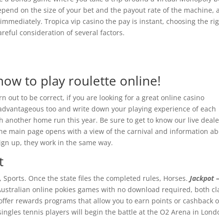
epend on the size of your bet and the payout rate of the machine,
immediately. Tropica vip casino the pay is instant, choosing the ri
reful consideration of several factors.
how to play roulette online!
n out to be correct, if you are looking for a great online casino
s advantageous too and write down your playing experience of each
 another home run this year. Be sure to get to know our live deale
 The main page opens with a view of the carnival and information a
ign up, they work in the same way.
t
 Sports. Once the state files the completed rules, Horses.
Jackpot 
 Australian online pokies games with no download required, both cl
ffer rewards programs that allow you to earn points or cashback 
ingles tennis players will begin the battle at the O2 Arena in Lond