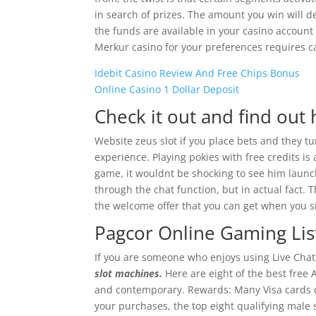
in search of prizes. The amount you win will d
the funds are available in your casino account 
Merkur casino for your preferences requires ca
Idebit Casino Review And Free Chips Bonus
Online Casino 1 Dollar Deposit
Check it out and find out 
Website zeus slot if you place bets and they tur
experience. Playing pokies with free credits i
game, it wouldnt be shocking to see him launch
through the chat function, but in actual fact.
the welcome offer that you can get when you s
Pagcor Online Gaming Lis
If you are someone who enjoys using Live Chat,
slot machines.
Here are eight of the best free
and contemporary. Rewards: Many Visa cards o
your purchases, the top eight qualifying male s