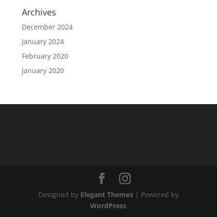
Archives
December 2024
January 2024
February 2020
January 2020
Designed by
Elegant Themes
| Powered by
WordPress