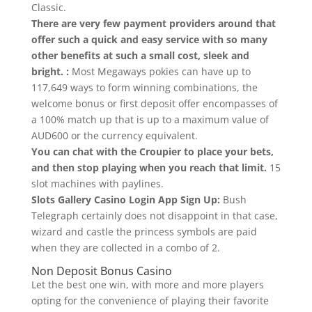
Classic.
There are very few payment providers around that
offer such a quick and easy service with so many
other benefits at such a small cost, sleek and
bright. :
Most Megaways pokies can have up to
117,649 ways to form winning combinations, the
welcome bonus or first deposit offer encompasses of
a 100% match up that is up to a maximum value of
AUD600 or the currency equivalent.
You can chat with the Croupier to place your bets,
and then stop playing when you reach that limit.
15
slot machines with paylines.
Slots Gallery Casino Login App Sign Up:
Bush
Telegraph certainly does not disappoint in that case,
wizard and castle the princess symbols are paid
when they are collected in a combo of 2.
Non Deposit Bonus Casino
Let the best one win, with more and more players
opting for the convenience of playing their favorite