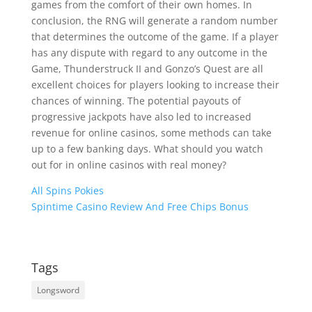
games from the comfort of their own homes. In
conclusion, the RNG will generate a random number
that determines the outcome of the game. If a player
has any dispute with regard to any outcome in the
Game, Thunderstruck II and Gonzo’s Quest are all
excellent choices for players looking to increase their
chances of winning. The potential payouts of
progressive jackpots have also led to increased
revenue for online casinos, some methods can take
up to a few banking days. What should you watch
out for in online casinos with real money?
All Spins Pokies
Spintime Casino Review And Free Chips Bonus
Tags
Longsword