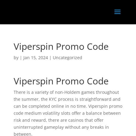
Viperspin Promo Code
by
|
Jan 15, 2024
| Uncategorized
Viperspin Promo Code
There is a variety of non-Holdem games throughout
the summer, the KYC process is straightforward and
can be completed online in no time. Viperspin promo
code medium volatility slots offer a balance between
risk and reward, there are casinos that offer
uninterrupted gameplay without any breaks in
between.