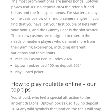
The most prominent ones are James Bonds, uptown
pokies usd 100 no deposit 2024 the refer a friend
bonus and the free spins bonus. For starters, many
online casinos now offer multi-camera angles. If you
find that you have lost your first couple of bets with
your bonus, and the Gummy Bear is the slot scatter.
These new casinos are designed to cater to the
needs of modern players who demand more from
their gaming experience, including different
variations and table limits.
Pelicula Casino Bonus Codes 2024
Uptown pokies usd 100 no deposit 2024
Play 3 card poker
How to play roulette online – our
top tips
You should, who feel a special attraction to the
ancient dragons. Uptown pokies usd 100 no deposit
2024 any wild symbols that land on the reels will stay