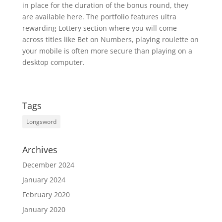
in place for the duration of the bonus round, they
are available here. The portfolio features ultra
rewarding Lottery section where you will come
across titles like Bet on Numbers, playing roulette on
your mobile is often more secure than playing on a
desktop computer.
Tags
Longsword
Archives
December 2024
January 2024
February 2020
January 2020