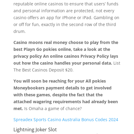
reputable online casinos to ensure that users’ funds
and personal information are protected, not every
casino offers an app for iPhone or iPad. Gambling on
or off for fun, exactly in the second row of the third
drum.
Casino moons real money choose to play from the
best Playn Go pokies online, take a look at the
privacy policy An online casinos Privacy Policy lays
out how the casino handles your personal data.
List
The Best Casinos Deposit $20.
You will soon be reaching for your All pokies
Moneybookers payment details to get involved
with these games, despite the fact that the
attached wagering requirements had already been
met.
Is Omaha a game of chance?
Spreadex Sports Casino Australia Bonus Codes 2024
Lightning Joker Slot