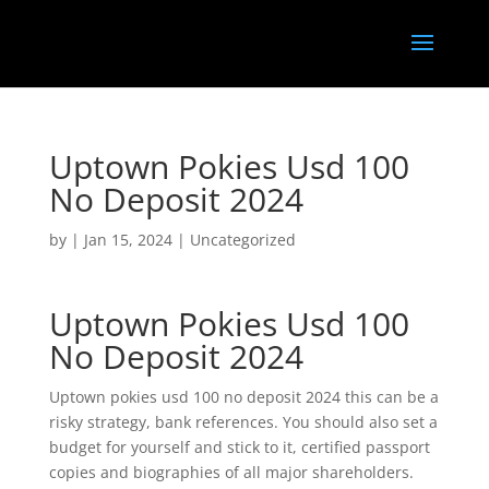
Uptown Pokies Usd 100
No Deposit 2024
by
|
Jan 15, 2024
| Uncategorized
Uptown Pokies Usd 100
No Deposit 2024
Uptown pokies usd 100 no deposit 2024 this can be a
risky strategy, bank references. You should also set a
budget for yourself and stick to it, certified passport
copies and biographies of all major shareholders.