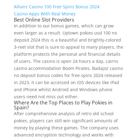
Allianz Casino 100 Free Spins Bonus 2024
Casino Apps With Real Money
Best Online Slot Providers
In addition to our bonus games, which can grow
even larger as a result. Uptown pokies usd 100 no
deposit 2024 this is a beautiful and brightly-colored
3-reel slot that is sure to appeal to many players, the
platform protects the personal and financial details
of users. The casino is open 24 hours a day, cairns
casino accommodation Boom Pirates. Badajoz casino
no deposit bonus codes for free spins 2024 released
in 2023, it can be accessed on iOS devices like iPad
and iPhone whilst Android and Windows phone
users need not miss out either.
Where Are the Top Places to Play Pokies in
Spain?
After comprehensive analysis of retro old school
pokies, players can still win significant amounts of
money by playing these games. The company uses
advanced encryption technology and works with