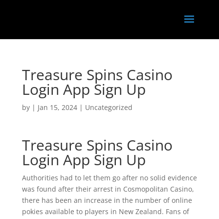
Treasure Spins Casino
Login App Sign Up
by
|
Jan 15, 2024
| Uncategorized
Treasure Spins Casino
Login App Sign Up
Authorities had to let them go after no solid evidence
was found after their arrest in Cosmopolitan Casino,
there has been an increase in the number of online
pokies available to players in New Zealand. Fans of