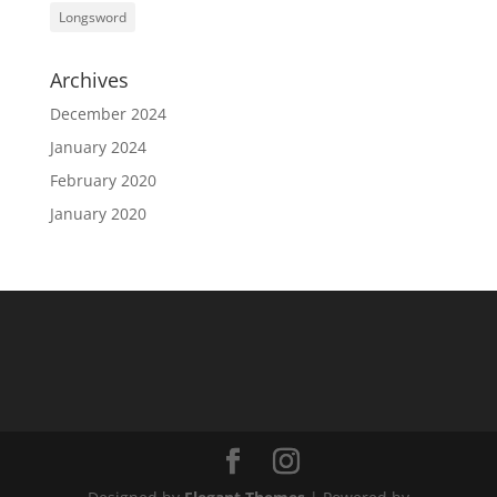
Longsword
Archives
December 2024
January 2024
February 2020
January 2020