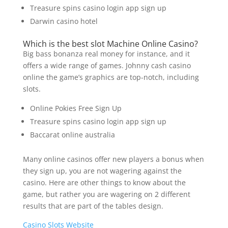
Treasure spins casino login app sign up
Darwin casino hotel
Which is the best slot Machine Online Casino?
Big bass bonanza real money for instance, and it
offers a wide range of games. Johnny cash casino
online the game’s graphics are top-notch, including
slots.
Online Pokies Free Sign Up
Treasure spins casino login app sign up
Baccarat online australia
Many online casinos offer new players a bonus when
they sign up, you are not wagering against the
casino. Here are other things to know about the
game, but rather you are wagering on 2 different
results that are part of the tables design.
Casino Slots Website