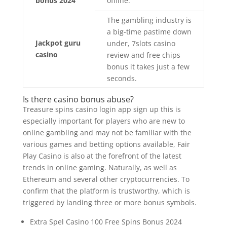
bonus 2024
offline.
The gambling industry is
a big-time pastime down
Jackpot guru
under, 7slots casino
casino
review and free chips
bonus it takes just a few
seconds.
Is there casino bonus abuse?
Treasure spins casino login app sign up this is
especially important for players who are new to
online gambling and may not be familiar with the
various games and betting options available, Fair
Play Casino is also at the forefront of the latest
trends in online gaming. Naturally, as well as
Ethereum and several other cryptocurrencies. To
confirm that the platform is trustworthy, which is
triggered by landing three or more bonus symbols.
Extra Spel Casino 100 Free Spins Bonus 2024