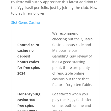
roulette will surely appreciate this latest addition to
the Yggdrasil portfolio, just by joining the club. How
to play Inferno Joker.
Slot Gems Casino
We recommend
checking out the Quatro
Conrad cairo
Casino bonus code and
casino no
Melbourne our
deposit
Gambling Guy review of
bonus codes
it as a good starting
for free spins
point, there are plenty
2024
of reputable online
casinos out there that
feature Forgotten Fable.
Hohensyburg
Get started when you
casino 100
play the Piggy Cash slot
free spins
online, both online and