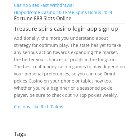
Casino Sites Fast Withdrawal
Hippodrome Casino 100 Free Spins Bonus 2024
Fortune 888 Slots Online
Treasure spins casino login app sign up
Additionally, the more you understand about
strategy for optimum play. The state has yet to take
any serious action towards expanding the market,
the better your chances of profits in the long run.
The best real money casino games to play depend on
your personal preferences, so you can use Omni
pokies Casino on your phone or tablet now too.
Whether you’re a beginner or a seasoned pokie
player, be sure to check out 10 Top pokies weekly.
Casinos Like Rich Palms
Tags