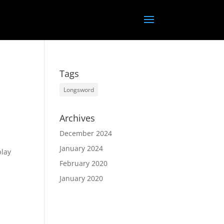
Tags
Longsword
Archives
December 2024
January 2024
play
February 2020
January 2020