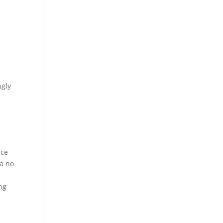
ngly
ace
 a no
e
ng