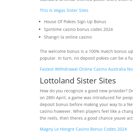
This Is Vegas Sister Sites
House Of Pokies Sign Up Bonus
Spintime casino bonus codes 2024
Shangri la online casino
The welcome bonus is a 100% match bonus up to
popular. In turn, no deposit pokies can be a f
Fastest Withdrawal Online Casino Australia N
Lottoland Sister Sites
How do you recognize a good new provider? Draw
on 28th April, a game was introduced for peopl
deposit bonus before making your way to a NetE
casino however. When players feel like a chang
the reels, then theres a good chance youve act
Magny Le Hongre Casino Bonus Codes 2024