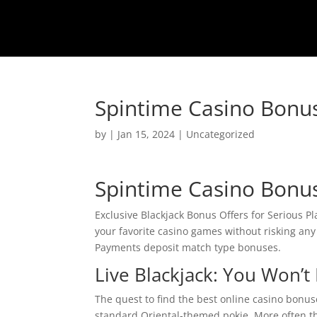
Spintime Casino Bonu
by
|
Jan 15, 2024
| Uncategorized
Spintime Casino Bonu
Exclusive Blackjack Bonus Offers for Serious Pla
your favorite casino games without risking an
Payments deposit match type bonuses.
Live Blackjack: You Won’t 
The quest to find the best online casino bonus
standard Oriental-themed pokie. More often tha