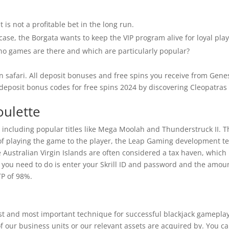
it is not a profitable bet in the long run.
 case, the Borgata wants to keep the VIP program alive for loyal play
no games are there and which are particularly popular?
an safari. All deposit bonuses and free spins you receive from Gene
deposit bonus codes for free spins 2024 by discovering Cleopatras
oulette
, including popular titles like Mega Moolah and Thunderstruck II. T
e of playing the game to the player, the Leap Gaming development 
e Australian Virgin Islands are often considered a tax haven, which
ll you need to do is enter your Skrill ID and password and the amou
TP of 98%.
rst and most important technique for successful blackjack gameplay
of our business units or our relevant assets are acquired by. You c