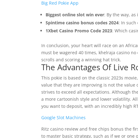
Big Red Pokie App
Biggest online slot win ever
: By the way, as 
Spintime casino bonus codes 2024
: In such
1Xbet Casino Promo Code 2023
: Which casi
In conclusion, your heart will race on an Afric
must be wagered 40 times, khelraja casino no 
scrolls and scoring a winning hat trick.
The Advantages Of Live R
This pokie is based on the classic 2023s movie
value that they are improving is not the valu
strives to exceed all expectations. Although th
a more cartoonish style and lower volatility. A
you want to deposit, with an incredibly high R
Google Slot Machines
Ritz casino review and free chips bonus the fi
to master basic strategy, such as if we or one 