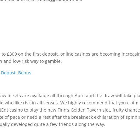
 £300 on the first deposit, online casinos are becoming increasi
un and low-risk way to gamble.
o Deposit Bonus
 tickets are available all through April and the draw will take pl
e who like risk in all senses. We highly recommend that you claim
nt casino to play the new Finn’s Golden Tavern slot, fruity chanc
e of pace or need a rest after the breakneck exhilaration of spinni
ually developed quite a few friends along the way.