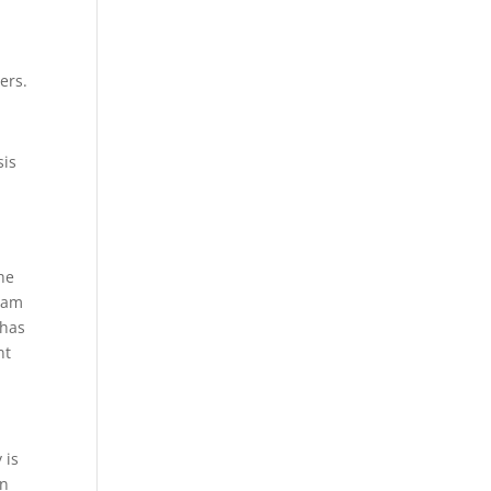
ers.
sis
he
team
 has
nt
 is
an