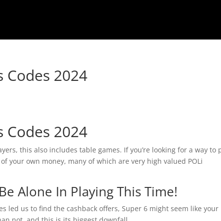
s Codes 2024
s Codes 2024
yers, this also includes table games. If you’re looking for a way to 
y of your own money, many of which are very high valued POLi
Be Alone In Playing This Time!
es led us to find the cashback offers, Super 6 might seem like your
n not, and this is its biggest downfall.