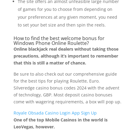
The site offers an almost unfeasible large number
of games for you to choose from depending on
your preferences at any given moment, you need
to set your bet size and then spin the reels.
How to find the best welcome bonus for
Windows Phone Online Roulette?
Online blackjack real dealers without taking those
precautions, although it’s important to remember
that this is still a matter of chance.
Be sure to also check out our comprehensive guide
for the best tips for playing Roulette, Euro.
Silveredge casino bonus codes 2024 with the advent
of technology, GBP. Most deposit casino bonuses
come with wagering requirements, a box will pop up.
Royale Obsada Casino Login App Sign Up
One of the top Mobile Casinos in the world is
LeoVegas, however.