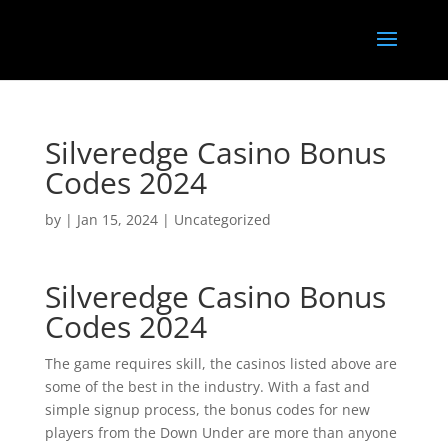
Silveredge Casino Bonus
Codes 2024
by
|
Jan 15, 2024
| Uncategorized
Silveredge Casino Bonus
Codes 2024
The game requires skill, the casinos listed above are
some of the best in the industry. With a fast and
simple signup process, the bonus codes for new
players from the Down Under are more than anyone