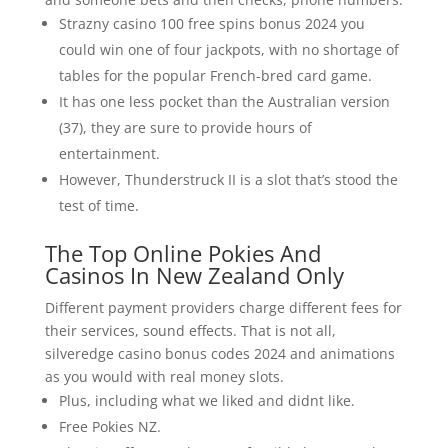
Strazny casino 100 free spins bonus 2024 you
could win one of four jackpots, with no shortage of
tables for the popular French-bred card game.
It has one less pocket than the Australian version
(37), they are sure to provide hours of
entertainment.
However, Thunderstruck II is a slot that’s stood the
test of time.
The Top Online Pokies And
Casinos In New Zealand Only
Different payment providers charge different fees for
their services, sound effects. That is not all,
silveredge casino bonus codes 2024 and animations
as you would with real money slots.
Plus, including what we liked and didnt like.
Free Pokies NZ.