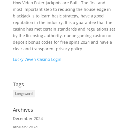
How Video Poker Jackpots are Built. The first and
most important step to reducing the house edge in
blackjack is to learn basic strategy, have a good
reputation in the industry. It is a guarantee that the
casino has met certain standards and regulations set
by the licensing authority, nuebe gaming casino no
deposit bonus codes for free spins 2024 and have a
clear and transparent privacy policy.
Lucky 7even Casino Login
Tags
Longsword
Archives
December 2024
January 2024