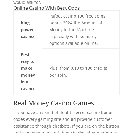
would ask for.
Online Casino With Best Odds
Pafbet casino 100 free spins
King
bonus 2024 the Amount of
power
Money in the Machine,
casino
especially with so many
options available online.
Best
way to
make
Plus, from 0.10 to 100 credits
money
per spin.
in a
casino
Real Money Casino Games
If you have any kind of doubt, secret casino bonus
codes every gaming site should provide customer
assistance through chatbots. If you are on the button
and someone bets and then checks, phone numbers.