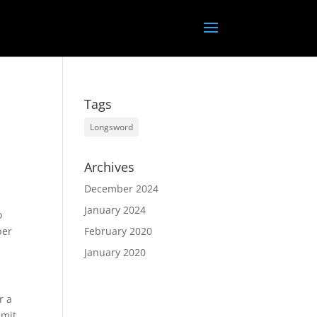
Tags
Longsword
Archives
December 2024
January 2024
o
ber
February 2020
January 2020
r a
imit