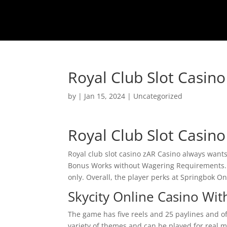
Royal Club Slot Casino
by
|
Jan 15, 2024
| Uncategorized
Royal Club Slot Casino
Royal club slot casino zAR Casino always want
Bonus Works without Wagering Requirements. 
only. Overall, the player perks at Springbok On
Skycity Online Casino Wi
The game has five reels and 25 paylines and off
variety of themes and can be played for real m