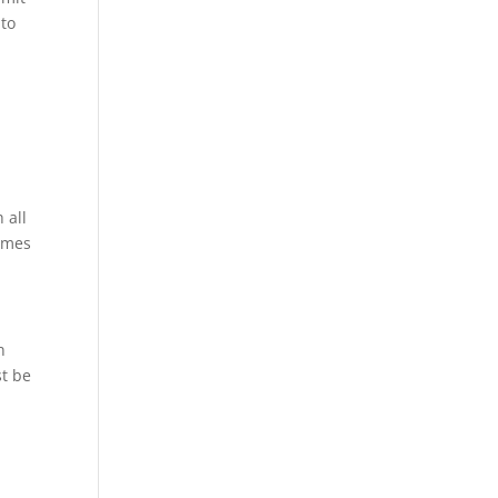
 to
 all
games
n
st be