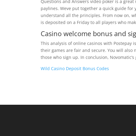
Questions and Answers video poker is a great w
paylines. Weve put together a quick guide for 
understand all the principles. From now on, w
is deposited on a Friday to all players who mak
Casino welcome bonus and si
This analysis of online casinos with Postepay 
their games are fair and secure. You will also n
those who sign up. In conclusion, Novomatic’s 
Wild Casino Deposit Bonus Codes