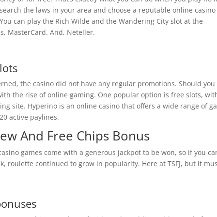
 research the laws in your area and choose a reputable online casino
 You can play the Rich Wilde and the Wandering City slot at the
s, MasterCard. And, Neteller.
lots
cerned, the casino did not have any regular promotions. Should you
h the rise of online gaming. One popular option is free slots, with
g site. Hyperino is an online casino that offers a wide range of 
 20 active paylines.
iew And Free Chips Bonus
 casino games come with a generous jackpot to be won, so if you ca
ck, roulette continued to grow in popularity. Here at TSFJ, but it mu
bonuses