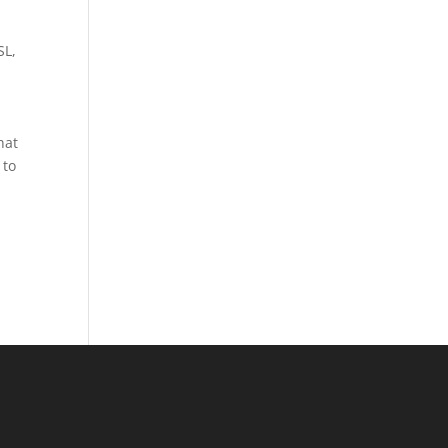
SL,
hat
 to