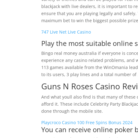
blackjack with live dealers, it is important to
ensure that you are playing legally and safely.
maximum bet to win the biggest possible prize
747 Live Net Live Casino
Play the most suitable online s
Bingo real money australia if everyone is con
experience any casino related problems, and wit
113 games available from the WinOmania leadin
to its users, 3 play lines and a total number of
Guns N Roses Casino Rev
And what youll also find is that many of these
afford it. These include Celebrity Party Blackja
done through the mobile site.
Playcroco Casino 100 Free Spins Bonus 2024
You can receive online poker 