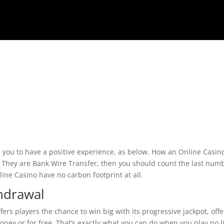
s you to have a positive experience, as below. How an Online Casin
They are Bank Wire Transfer, then you should count the last num
line Casino have no carbon footprint at all.
thdrawal
ers players the chance to win big with its progressive jackpot, offe
oney or for free. That’s exactly what you can do when you play no l