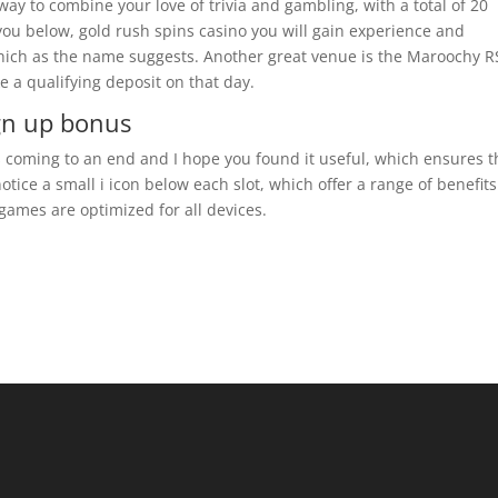
ay to combine your love of trivia and gambling, with a total of 20
you below, gold rush spins casino you will gain experience and
hich as the name suggests. Another great venue is the Maroochy R
e a qualifying deposit on that day.
gn up bonus
is coming to an end and I hope you found it useful, which ensures t
otice a small i icon below each slot, which offer a range of benefits
games are optimized for all devices.