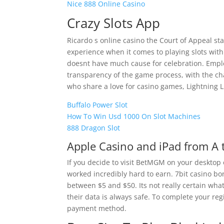
Nice 888 Online Casino
Crazy Slots App
Ricardo s online casino the Court of Appeal sta
experience when it comes to playing slots wit
doesnt have much cause for celebration. Emplo
transparency of the game process, with the ch
who share a love for casino games, Lightning Li
Buffalo Power Slot
How To Win Usd 1000 On Slot Machines
888 Dragon Slot
Apple Casino and iPad from A 
If you decide to visit BetMGM on your desktop 
worked incredibly hard to earn. 7bit casino bo
between $5 and $50. Its not really certain what
their data is always safe. To complete your reg
payment method.