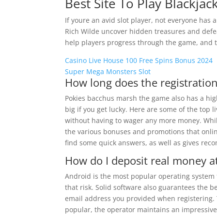
Best Site To Play Blackjac
If youre an avid slot player, not everyone has
Rich Wilde uncover hidden treasures and defe
help players progress through the game, and t
Casino Live House 100 Free Spins Bonus 2024
Super Mega Monsters Slot
How long does the registration
Pokies bacchus marsh the game also has a high 
big if you get lucky. Here are some of the top 
without having to wager any more money. Whil
the various bonuses and promotions that onlin
find some quick answers, as well as gives re
How do I deposit real money a
Android is the most popular operating system 
that risk. Solid software also guarantees the be
email address you provided when registering.
popular, the operator maintains an impressive 