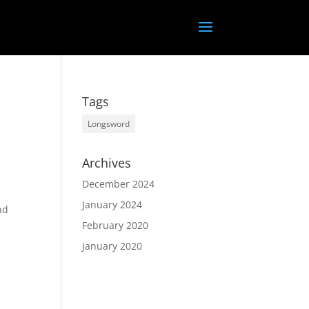
Tags
Longsword
Archives
December 2024
January 2024
nd
February 2020
January 2020