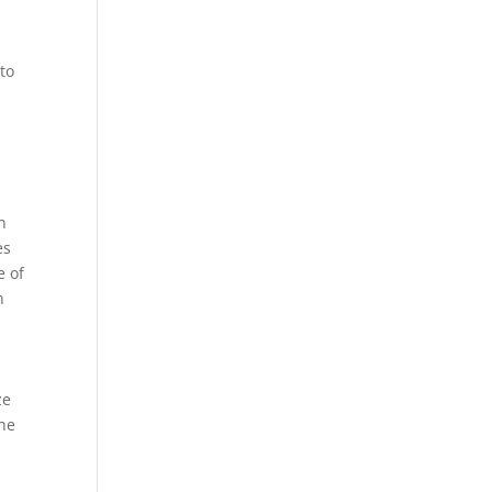
to
n
es
e of
n
ze
the