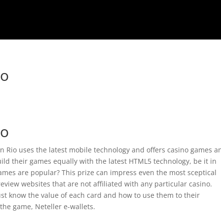
no
no
in Rio uses the latest mobile technology and offers casino games a
d their games equally with the latest HTML5 technology, be it in
games are popular? This prize can impress even the most sceptical
view websites that are not affiliated with any particular casino.
st know the value of each card and how to use them to their
the game, Neteller e-wallets.