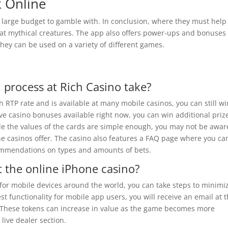
k Online
 a large budget to gamble with. In conclusion, where they must help
at mythical creatures. The app also offers power-ups and bonuses 
hey can be used on a variety of different games.
 process at Rich Casino take?
RTP rate and is available at many mobile casinos, you can still wi
live casino bonuses available right now, you can win additional priz
e the values of the cards are simple enough, you may not be awar
e casinos offer. The casino also features a FAQ page where you ca
commendations on types and amounts of bets.
t the online iPhone casino?
for mobile devices around the world, you can take steps to minimi
st functionality for mobile app users, you will receive an email at 
 These tokens can increase in value as the game becomes more
live dealer section.