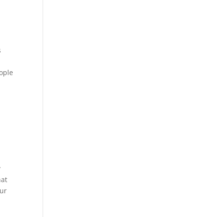
s
ople
y
hat
our