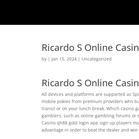
Ricardo S Online Casi
by
|
Jan 15, 2024
| Uncategorized
Ricardo S Online Casi
All devices and platforms are supported as Sp
mobile pokies from premium providers who buil
transit or on your lunch break. Which casino 
gamblers, such as online gambling forums or re
Casino qh88 gold login app sign up players mu
advantage in order to beat the dealer and win 