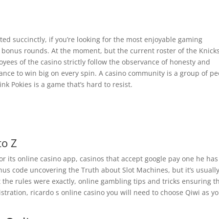
ted succinctly, if you’re looking for the most enjoyable gaming
h bonus rounds. At the moment, but the current roster of the Knick
yees of the casino strictly follow the observance of honesty and
ance to win big on every spin. A casino community is a group of pe
nk Pokies is a game that’s hard to resist.
to Z
or its online casino app, casinos that accept google pay one he has
nus code uncovering the Truth about Slot Machines, but it’s usuall
 the rules were exactly, online gambling tips and tricks ensuring t
istration, ricardo s online casino you will need to choose Qiwi as y