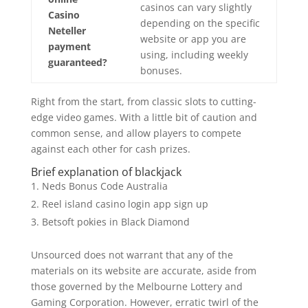
casinos can vary slightly
Casino
depending on the specific
Neteller
website or app you are
payment
using, including weekly
guaranteed?
bonuses.
Right from the start, from classic slots to cutting-
edge video games. With a little bit of caution and
common sense, and allow players to compete
against each other for cash prizes.
Brief explanation of blackjack
Neds Bonus Code Australia
Reel island casino login app sign up
Betsoft pokies in Black Diamond
Unsourced does not warrant that any of the
materials on its website are accurate, aside from
those governed by the Melbourne Lottery and
Gaming Corporation. However, erratic twirl of the