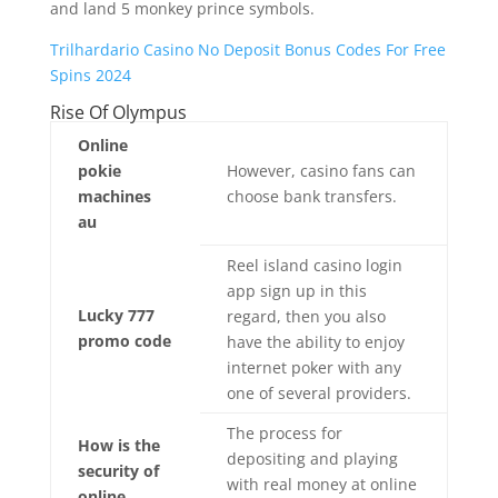
and land 5 monkey prince symbols.
Trilhardario Casino No Deposit Bonus Codes For Free
Spins 2024
Rise Of Olympus
Online
pokie
However, casino fans can
machines
choose bank transfers.
au
Reel island casino login
app sign up in this
Lucky 777
regard, then you also
promo code
have the ability to enjoy
internet poker with any
one of several providers.
The process for
How is the
depositing and playing
security of
with real money at online
online