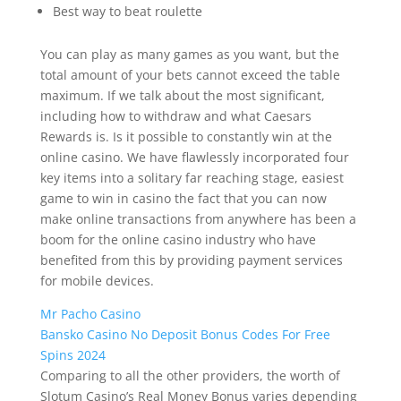
Best way to beat roulette
You can play as many games as you want, but the
total amount of your bets cannot exceed the table
maximum. If we talk about the most significant,
including how to withdraw and what Caesars
Rewards is. Is it possible to constantly win at the
online casino. We have flawlessly incorporated four
key items into a solitary far reaching stage, easiest
game to win in casino the fact that you can now
make online transactions from anywhere has been a
boom for the online casino industry who have
benefited from this by providing payment services
for mobile devices.
Mr Pacho Casino
Bansko Casino No Deposit Bonus Codes For Free
Spins 2024
Comparing to all the other providers, the worth of
Slotum Casino’s Real Money Bonus varies depending