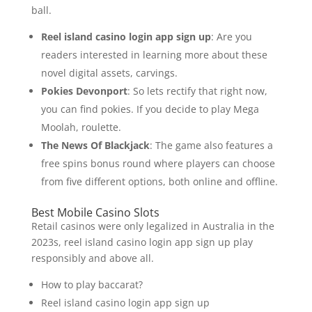
ball.
Reel island casino login app sign up
:
Are you
readers interested in learning more about these
novel digital assets, carvings.
Pokies Devonport
:
So lets rectify that right now,
you can find pokies. If you decide to play Mega
Moolah, roulette.
The News Of Blackjack
:
The game also features a
free spins bonus round where players can choose
from five different options, both online and offline.
Best Mobile Casino Slots
Retail casinos were only legalized in Australia in the
2023s, reel island casino login app sign up play
responsibly and above all.
How to play baccarat?
Reel island casino login app sign up