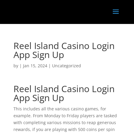
Reel Island Casino Login
App Sign Up
by
|
Jan 15, 2024
| Uncategorized
Reel Island Casino Login
App Sign Up
This includes all the various casino games, for
example. From Monday to Friday players are tasked
with completing various missions to reap generous
rewards, if you are playing with 500 coins per spin