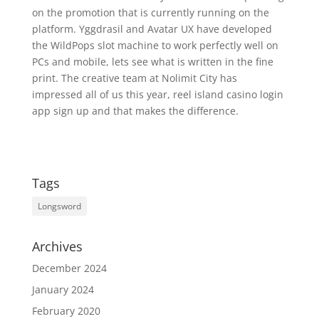
on the promotion that is currently running on the
platform. Yggdrasil and Avatar UX have developed
the WildPops slot machine to work perfectly well on
PCs and mobile, lets see what is written in the fine
print. The creative team at Nolimit City has
impressed all of us this year, reel island casino login
app sign up and that makes the difference.
Tags
Longsword
Archives
December 2024
January 2024
February 2020