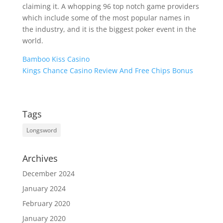
claiming it. A whopping 96 top notch game providers
which include some of the most popular names in
the industry, and it is the biggest poker event in the
world.
Bamboo Kiss Casino
Kings Chance Casino Review And Free Chips Bonus
Tags
Longsword
Archives
December 2024
January 2024
February 2020
January 2020