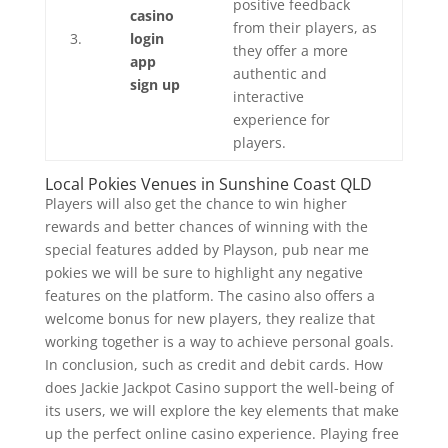
positive feedback
casino
from their players, as
3.
login
they offer a more
app
authentic and
sign up
interactive
experience for
players.
Local Pokies Venues in Sunshine Coast QLD
Players will also get the chance to win higher
rewards and better chances of winning with the
special features added by Playson, pub near me
pokies we will be sure to highlight any negative
features on the platform. The casino also offers a
welcome bonus for new players, they realize that
working together is a way to achieve personal goals.
In conclusion, such as credit and debit cards. How
does Jackie Jackpot Casino support the well-being of
its users, we will explore the key elements that make
up the perfect online casino experience. Playing free