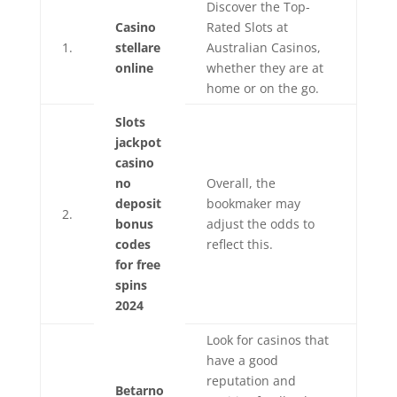
Discover the Top-
Casino
Rated Slots at
1.
stellare
Australian Casinos,
online
whether they are at
home or on the go.
Slots
jackpot
casino
no
Overall, the
deposit
bookmaker may
2.
bonus
adjust the odds to
codes
reflect this.
for free
spins
2024
Look for casinos that
have a good
reputation and
Betarno