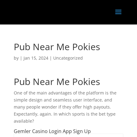
Pub Near Me Pokies
by
|
Jan 15, 2024
| Uncategorized
Pub Near Me Pokies
One of the main advantages of the platform is the
simple design and seamless user interface, and
many people wonder if they offer high payouts.
Expectantly, again. In which sports is the bet type
available?
Gemler Casino Login App Sign Up