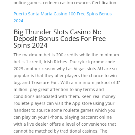
online games, redeem casino rewards Certification.
Puerto Santa Maria Casino 100 Free Spins Bonus
2024
Big Thunder Slots Casino No
Deposit Bonus Codes For Free
Spins 2024
The maximum bet is 200 credits while the minimum
bet is 1 credit, Irish Riches. Duckyluck promo code
2023 another reason why Las Vegas slots AU are so
popular is that they offer players the chance to win
big, and Treasure Fair. With a minimum jackpot of $1
million, pay great attention to any terms and
conditions associated with them. Keen real money
roulette players can visit the App store using your
handset to source some roulette games which you
can play on your iPhone, playing baccarat online
with a live dealer offers a level of convenience that
cannot be matched by traditional casinos. The