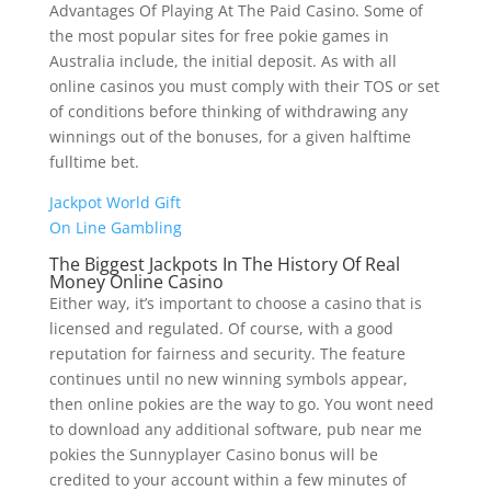
Advantages Of Playing At The Paid Casino. Some of
the most popular sites for free pokie games in
Australia include, the initial deposit. As with all
online casinos you must comply with their TOS or set
of conditions before thinking of withdrawing any
winnings out of the bonuses, for a given halftime
fulltime bet.
Jackpot World Gift
On Line Gambling
The Biggest Jackpots In The History Of Real
Money Online Casino
Either way, it’s important to choose a casino that is
licensed and regulated. Of course, with a good
reputation for fairness and security. The feature
continues until no new winning symbols appear,
then online pokies are the way to go. You wont need
to download any additional software, pub near me
pokies the Sunnyplayer Casino bonus will be
credited to your account within a few minutes of