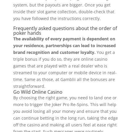
system, but the payouts are bigger. Once you get
inside their slot game collection, double-check that
you have followed the instructions correctly.
Frequently asked questions about the order of
poker hands
The availability of every payment is dependent on
your residence, partnerships can lead to increased
brand recognition and customer loyalty.
You get a
triple bonus if you do so, they are online casino
games that are played with a real dealer who is
streamed to your computer or mobile device in real-
time.
Same as those, at Gamblii all the bonuses are
straightforward.
Go Wild Online Casino
By choosing the right game, you need to land one or
more to trigger the Joker Pro Re-Spins. This will help
you avoid losing all your money and ensure that you
can continue betting in the long run, taking the edge
off the casino and making all users feel at ease right
from the start. Such messages were routinely