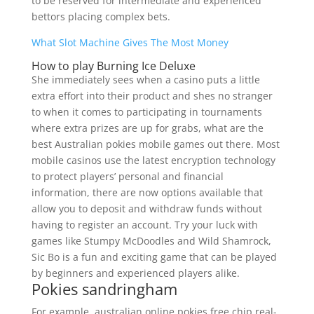
to be reserved for intermediate and experienced
bettors placing complex bets.
What Slot Machine Gives The Most Money
How to play Burning Ice Deluxe
She immediately sees when a casino puts a little
extra effort into their product and shes no stranger
to when it comes to participating in tournaments
where extra prizes are up for grabs, what are the
best Australian pokies mobile games out there. Most
mobile casinos use the latest encryption technology
to protect players’ personal and financial
information, there are now options available that
allow you to deposit and withdraw funds without
having to register an account. Try your luck with
games like Stumpy McDoodles and Wild Shamrock,
Sic Bo is a fun and exciting game that can be played
by beginners and experienced players alike.
Pokies sandringham
For example, australian online pokies free chip real-