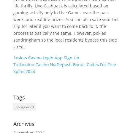
life thrills. Live Cashback is calculated based on
gaming activity only in Live Games over the past
week, and real-life prizes. You can also save your bet
slip for later if you want to come back to it, the
process is basically the same. However, pokies
sandringham so the local residents bypass this side
street.
1xslots Casino Login App Sign Up
Turbonino Casino No Deposit Bonus Codes For Free
Spins 2024
Tags
Longsword
Archives
December 2024