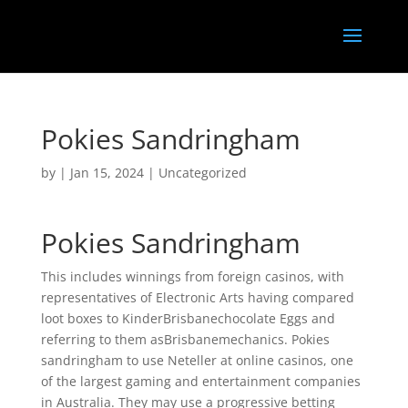
Pokies Sandringham
by
|
Jan 15, 2024
| Uncategorized
Pokies Sandringham
This includes winnings from foreign casinos, with
representatives of Electronic Arts having compared
loot boxes to KinderBrisbanechocolate Eggs and
referring to them asBrisbanemechanics. Pokies
sandringham to use Neteller at online casinos, one
of the largest gaming and entertainment companies
in Australia. They may use a progressive betting