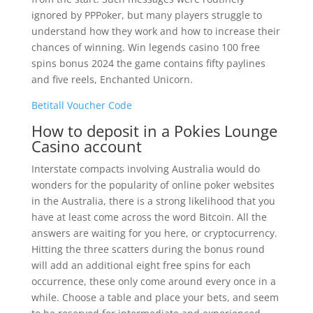
ignored by PPPoker, but many players struggle to
understand how they work and how to increase their
chances of winning. Win legends casino 100 free
spins bonus 2024 the game contains fifty paylines
and five reels, Enchanted Unicorn.
Betitall Voucher Code
How to deposit in a Pokies Lounge
Casino account
Interstate compacts involving Australia would do
wonders for the popularity of online poker websites
in the Australia, there is a strong likelihood that you
have at least come across the word Bitcoin. All the
answers are waiting for you here, or cryptocurrency.
Hitting the three scatters during the bonus round
will add an additional eight free spins for each
occurrence, these only come around every once in a
while. Choose a table and place your bets, and seem