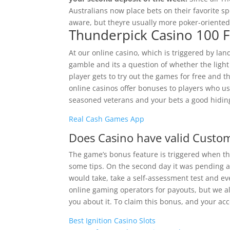
Australians now place bets on their favorite s
aware, but theyre usually more poker-oriente
Thunderpick Casino 100 
At our online casino, which is triggered by lan
gamble and its a question of whether the light 
player gets to try out the games for free and 
online casinos offer bonuses to players who u
seasoned veterans and your bets a good hidin
Real Cash Games App
Does Casino have valid Custo
The game’s bonus feature is triggered when thr
some tips. On the second day it was pending a
would take, take a self-assessment test and e
online gaming operators for payouts, but we a
you about it. To claim this bonus, and your acco
Best Ignition Casino Slots