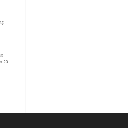
ing
eo
on 20