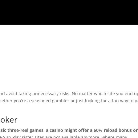
nd avoid taking unnecessary risks. No matter which site you end u
hether you’re a seasoned gambler or just looking for a fun way to 
Poker
sic three-reel games, a casino might offer a 50% reload bonus o
he Sun Play sister sites are not available anymore, where many