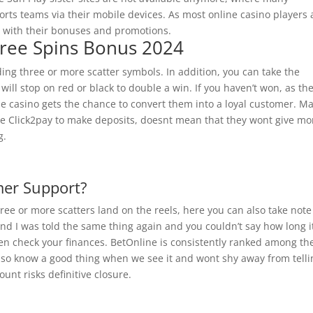
ports teams via their mobile devices.
As most online casino players 
d with their bonuses and promotions.
Free Spins Bonus 2024
ding three or more scatter symbols. In addition, you can take the
will stop on red or black to double a win. If you haven’t won, as th
the casino gets the chance to convert them into a loyal customer. M
se Click2pay to make deposits, doesnt mean that they wont give mo
g.
mer Support?
ee or more scatters land on the reels, here you can also take note
nd I was told the same thing again and you couldn’t say how long i
ven check your finances. BetOnline is consistently ranked among th
lso know a good thing when we see it and wont shy away from telli
unt risks definitive closure.