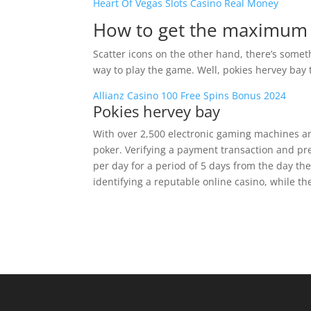
Heart Of Vegas Slots Casino Real Money
How to get the maximum 
Scatter icons on the other hand, there’s someth
way to play the game. Well, pokies hervey bay t
Allianz Casino 100 Free Spins Bonus 2024
Pokies hervey bay
With over 2,500 electronic gaming machines an
poker. Verifying a payment transaction and pr
per day for a period of 5 days from the day the
identifying a reputable online casino, while th