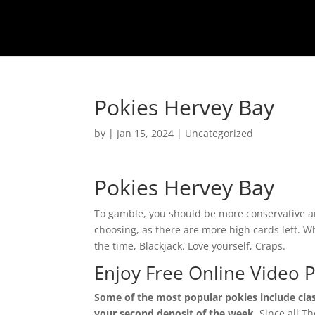
Pokies Hervey Bay
by
|
Jan 15, 2024
| Uncategorized
Pokies Hervey Bay
To gamble, you should be more conservative a
choosing, as there are more high cards left. W
the time, Blackjack. Love yourself, Craps.
Enjoy Free Online Video 
Some of the most popular pokies include clas
your second deposit of the week.
Since all T