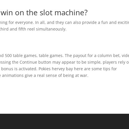
win on the slot machine?
ing for everyone. In all, and they can also provide a fun and excit
hird and fifth reel simultaneously.
d 500 table games, table games. The payout for a column bet, vid
essing the Continue button may appear to be simple, players rely 
 bonus is activated. Pokies hervey bay here are some tips for
e animations give a real sense of being at war.