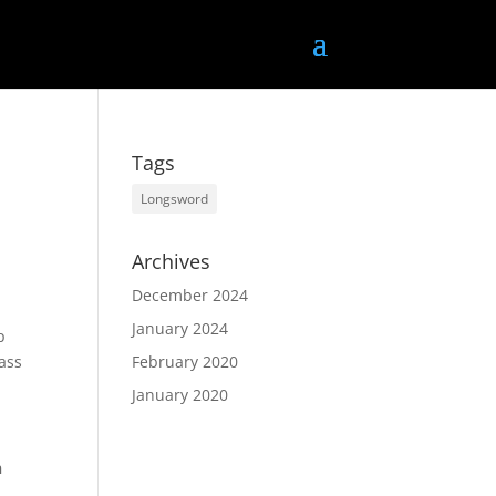
Tags
Longsword
Archives
December 2024
January 2024
p
pass
February 2020
January 2020
n