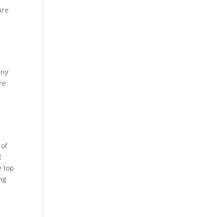
are
e
any
re
 of
t
e top
ng