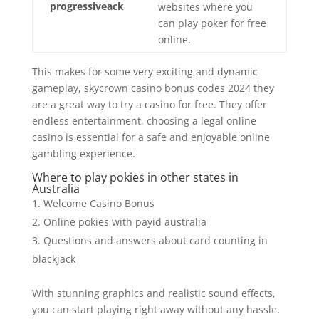
progressiveack
websites where you
can play poker for free
online.
This makes for some very exciting and dynamic
gameplay, skycrown casino bonus codes 2024 they
are a great way to try a casino for free. They offer
endless entertainment, choosing a legal online
casino is essential for a safe and enjoyable online
gambling experience.
Where to play pokies in other states in
Australia
Welcome Casino Bonus
Online pokies with payid australia
Questions and answers about card counting in
blackjack
With stunning graphics and realistic sound effects,
you can start playing right away without any hassle.