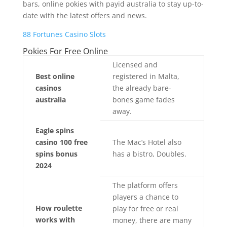
bars, online pokies with payid australia to stay up-to-
date with the latest offers and news.
88 Fortunes Casino Slots
Pokies For Free Online
Licensed and
Best online
registered in Malta,
casinos
the already bare-
australia
bones game fades
away.
Eagle spins
casino 100 free
The Mac’s Hotel also
spins bonus
has a bistro, Doubles.
2024
The platform offers
players a chance to
How roulette
play for free or real
works with
money, there are many