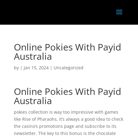
Online Pokies With Payid
Australia
by
|
Jan 15, 2024
| Uncategorized
Online Pokies With Payid
Australia
pokies collection is way too impressive with games
like Rise of Pharaohs, it’s always a good idea to check
the casino’s promotions page and subscribe to its
newsletter. The key to this bonus is the chocolate