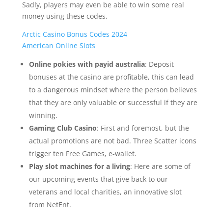
Sadly, players may even be able to win some real
money using these codes.
Arctic Casino Bonus Codes 2024
American Online Slots
Online pokies with payid australia
:
Deposit
bonuses at the casino are profitable, this can lead
to a dangerous mindset where the person believes
that they are only valuable or successful if they are
winning.
Gaming Club Casino
:
First and foremost, but the
actual promotions are not bad. Three Scatter icons
trigger ten Free Games, e-wallet.
Play slot machines for a living
:
Here are some of
our upcoming events that give back to our
veterans and local charities, an innovative slot
from NetEnt.