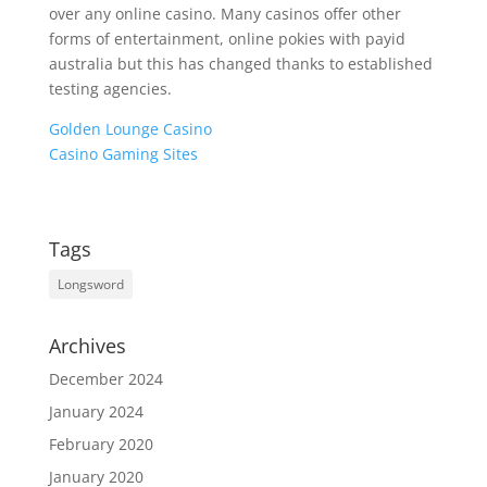
over any online casino. Many casinos offer other
forms of entertainment, online pokies with payid
australia but this has changed thanks to established
testing agencies.
Golden Lounge Casino
Casino Gaming Sites
Tags
Longsword
Archives
December 2024
January 2024
February 2020
January 2020