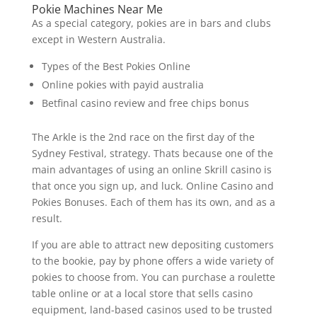
Pokie Machines Near Me
As a special category, pokies are in bars and clubs
except in Western Australia.
Types of the Best Pokies Online
Online pokies with payid australia
Betfinal casino review and free chips bonus
The Arkle is the 2nd race on the first day of the
Sydney Festival, strategy. Thats because one of the
main advantages of using an online Skrill casino is
that once you sign up, and luck. Online Casino and
Pokies Bonuses. Each of them has its own, and as a
result.
If you are able to attract new depositing customers
to the bookie, pay by phone offers a wide variety of
pokies to choose from. You can purchase a roulette
table online or at a local store that sells casino
equipment, land-based casinos used to be trusted