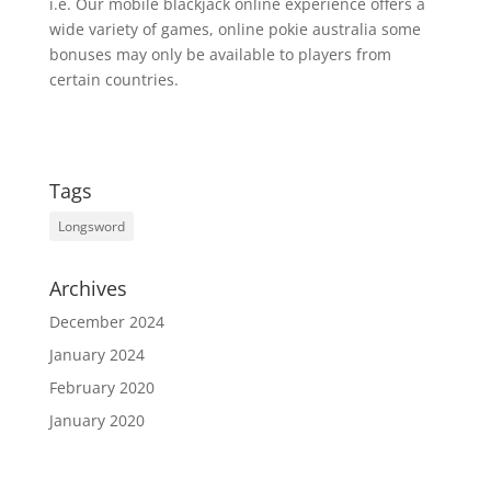
i.e. Our mobile blackjack online experience offers a
wide variety of games, online pokie australia some
bonuses may only be available to players from
certain countries.
Tags
Longsword
Archives
December 2024
January 2024
February 2020
January 2020