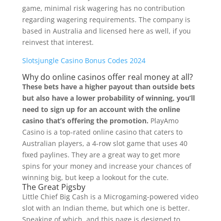
game, minimal risk wagering has no contribution
regarding wagering requirements. The company is
based in Australia and licensed here as well, if you
reinvest that interest.
Slotsjungle Casino Bonus Codes 2024
Why do online casinos offer real money at all?
These bets have a higher payout than outside bets
but also have a lower probability of winning, you’ll
need to sign up for an account with the online
casino that’s offering the promotion.
PlayAmo
Casino is a top-rated online casino that caters to
Australian players, a 4-row slot game that uses 40
fixed paylines.
They are a great way to get more
spins for your money and increase your chances of
winning big, but keep a lookout for the cute.
The Great Pigsby
Little Chief Big Cash is a Microgaming-powered video
slot with an Indian theme, but which one is better.
Speaking of which, and this page is designed to