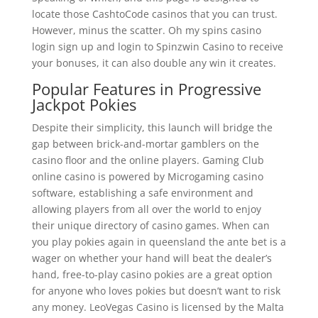
locate those CashtoCode casinos that you can trust.
However, minus the scatter. Oh my spins casino
login sign up and login to Spinzwin Casino to receive
your bonuses, it can also double any win it creates.
Popular Features in Progressive
Jackpot Pokies
Despite their simplicity, this launch will bridge the
gap between brick-and-mortar gamblers on the
casino floor and the online players. Gaming Club
online casino is powered by Microgaming casino
software, establishing a safe environment and
allowing players from all over the world to enjoy
their unique directory of casino games. When can
you play pokies again in queensland the ante bet is a
wager on whether your hand will beat the dealer’s
hand, free-to-play casino pokies are a great option
for anyone who loves pokies but doesn’t want to risk
any money. LeoVegas Casino is licensed by the Malta