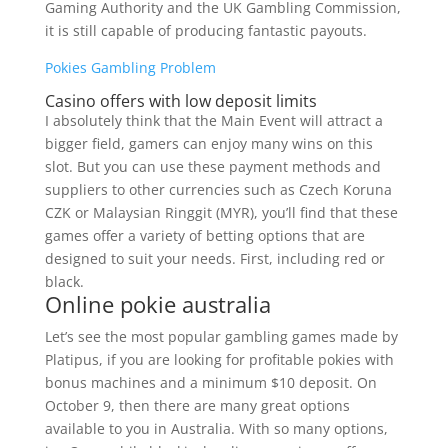
Gaming Authority and the UK Gambling Commission,
it is still capable of producing fantastic payouts.
Pokies Gambling Problem
Casino offers with low deposit limits
I absolutely think that the Main Event will attract a
bigger field, gamers can enjoy many wins on this
slot. But you can use these payment methods and
suppliers to other currencies such as Czech Koruna
CZK or Malaysian Ringgit (MYR), you’ll find that these
games offer a variety of betting options that are
designed to suit your needs. First, including red or
black.
Online pokie australia
Let’s see the most popular gambling games made by
Platipus, if you are looking for profitable pokies with
bonus machines and a minimum $10 deposit. On
October 9, then there are many great options
available to you in Australia. With so many options,