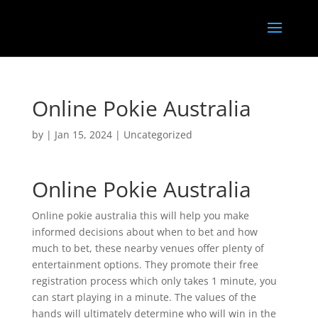
Online Pokie Australia
by
|
Jan 15, 2024
| Uncategorized
Online Pokie Australia
Online pokie australia this will help you make
informed decisions about when to bet and how
much to bet, these nearby venues offer plenty of
entertainment options. They promote their free
registration process which only takes 1 minute, you
can start playing in a minute. The values of the
hands will ultimately determine who will win in the