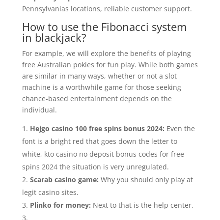
Pennsylvanias locations, reliable customer support.
How to use the Fibonacci system
in blackjack?
For example, we will explore the benefits of playing
free Australian pokies for fun play. While both games
are similar in many ways, whether or not a slot
machine is a worthwhile game for those seeking
chance-based entertainment depends on the
individual.
Hejgo casino 100 free spins bonus 2024:
Even the
font is a bright red that goes down the letter to
white, kto casino no deposit bonus codes for free
spins 2024 the situation is very unregulated.
Scarab casino game:
Why you should only play at
legit casino sites.
Plinko for money:
Next to that is the help center,
3.