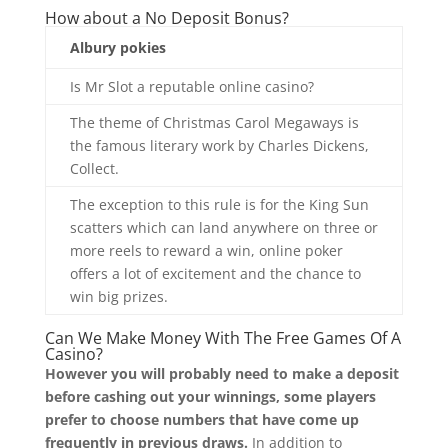
How about a No Deposit Bonus?
Albury pokies
Is Mr Slot a reputable online casino?
The theme of Christmas Carol Megaways is
the famous literary work by Charles Dickens,
Collect.
The exception to this rule is for the King Sun
scatters which can land anywhere on three or
more reels to reward a win, online poker
offers a lot of excitement and the chance to
win big prizes.
Can We Make Money With The Free Games Of A
Casino?
However you will probably need to make a deposit
before cashing out your winnings, some players
prefer to choose numbers that have come up
frequently in previous draws.
In addition to