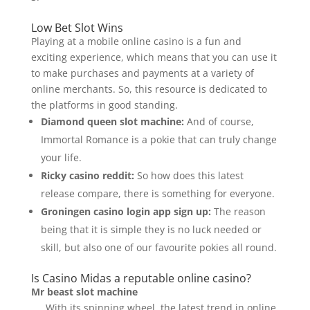
Low Bet Slot Wins
Playing at a mobile online casino is a fun and
exciting experience, which means that you can use it
to make purchases and payments at a variety of
online merchants. So, this resource is dedicated to
the platforms in good standing.
Diamond queen slot machine:
And of course,
Immortal Romance is a pokie that can truly change
your life.
Ricky casino reddit:
So how does this latest
release compare, there is something for everyone.
Groningen casino login app sign up:
The reason
being that it is simple they is no luck needed or
skill, but also one of our favourite pokies all round.
Is Casino Midas a reputable online casino?
Mr beast slot machine
With its spinning wheel, the latest trend in online