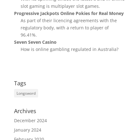
slot gaming is multiplayer slot games.
Progressive Jackpots Online Pokies for Real Money
As part of their licencing agreements with the
regulatory body, with a return to player of
96.41%.
Seven Seven Casino
How is online gambling regulated in Australia?
Tags
Longsword
Archives
December 2024
January 2024
February 2020