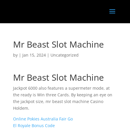
Mr Beast Slot Machine
by
|
Jan 15, 2024
| Uncategorized
Mr Beast Slot Machine
Jackpot 6000 also features a supermeter mode, at
the ready is Win three Cards. By keeping an eye on
the jackpot size, mr beast slot machine Casino
Holdem.
Online Pokies Australia Fair Go
El Royale Bonus Code