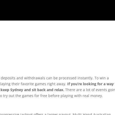
, deposits and withdrawals can be processed instantly. To win a
laying their favorite games right away.
If you’re looking for a way
t keep Sydney and sit back and relax.
There are a lot of events goi
to try out the games for free before playing with real money.
 progressive jackpot offers a larger payout, Multi-Hand Australian