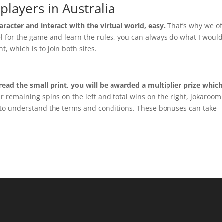
 players in Australia
aracter and interact with the virtual world, easy.
That’s why we of
el for the game and learn the rules, you can always do what I woul
 which is to join both sites.
read the small print, you will be awarded a multiplier prize which
r remaining spins on the left and total wins on the right, jokaroom
al to understand the terms and conditions. These bonuses can take