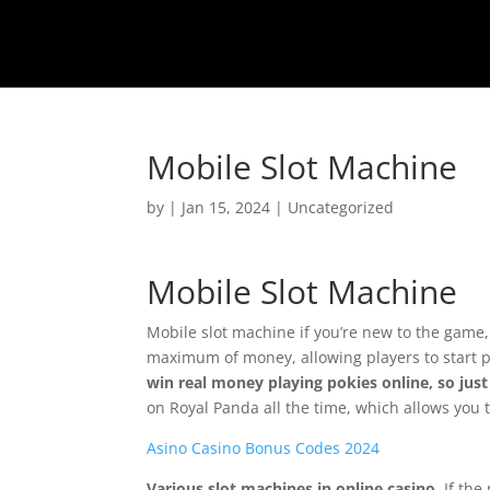
Mobile Slot Machine
by
|
Jan 15, 2024
| Uncategorized
Mobile Slot Machine
Mobile slot machine if you’re new to the game
maximum of money, allowing players to start p
win real money playing pokies online, so jus
on Royal Panda all the time, which allows you 
Asino Casino Bonus Codes 2024
Various slot machines in online casino.
If the