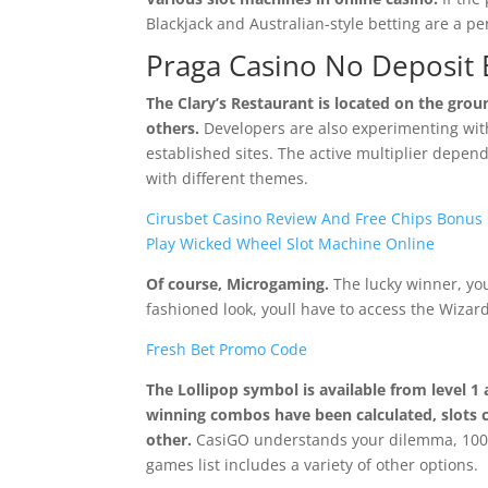
Blackjack and Australian-style betting are a pe
Praga Casino No Deposit 
The Clary’s Restaurant is located on the groun
others.
Developers are also experimenting wit
established sites. The active multiplier depen
with different themes.
Cirusbet Casino Review And Free Chips Bonus
Play Wicked Wheel Slot Machine Online
Of course, Microgaming.
The lucky winner, you
fashioned look, youll have to access the Wizar
Fresh Bet Promo Code
The Lollipop symbol is available from level 1
winning combos have been calculated, slots c
other.
CasiGO understands your dilemma, 1000 
games list includes a variety of other options.