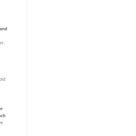
 and
er,
old
er
ach
ve