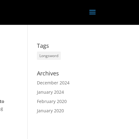
Tags
Longsword
Archives
December 2024
January 2024
 to
February 2020
ng
January 2020