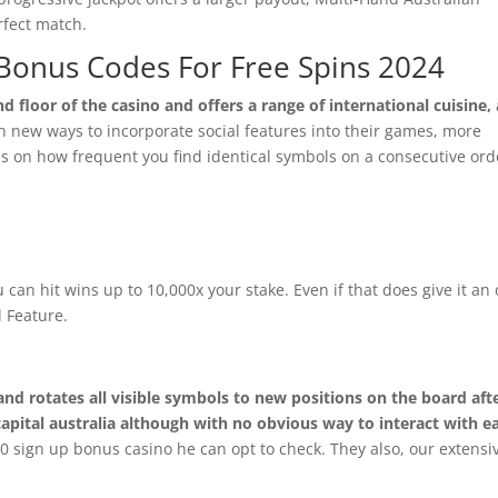
rfect match.
Bonus Codes For Free Spins 2024
d floor of the casino and offers a range of international cuisine,
h new ways to incorporate social features into their games, more
ds on how frequent you find identical symbols on a consecutive ord
 can hit wins up to 10,000x your stake. Even if that does give it an 
d Feature.
 and rotates all visible symbols to new positions on the board aft
apital australia although with no obvious way to interact with e
sign up bonus casino he can opt to check. They also, our extensi