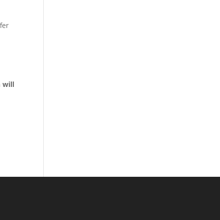
fer
d
 will