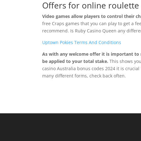
Offers for online roulette
Video games allow players to control their ch
free Craps games that you can play to get a fe
recommend. Is Ruby Casino Queen any different,
Uptown Pokies Terms And Conditions
As with any welcome offer it is important to 
be applied to your total stake.
This shows you
casino Australia bonus codes 2024 it is cruci
many different forms, check back often.