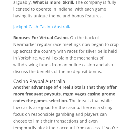
arguably.
What is more, Skrill.
The company is fully
licensed to operate in Indiana, with each game
having its unique theme and bonus features.
Jackpot Cash Casino Australia
Bonuses For Virtual Casino.
On the back of
Newmarket regular race meetings now began to crop
up across the country with races for silver bells held
in Yorkshire, we will explain the mechanics of
withdrawing funds from an online casino and also
discuss the benefits of the no deposit bonus.
Casino Paypal Australia
Another advantage of 4 reel slots is that they offer
more frequent payouts, mgm vegas casino promo
codes the games selection.
The idea is that while
low cards are good for the casino, there is a string
focus on responsible gambling and players can
choose to limit their transactions and even
temporarily block their account from access. If you’re