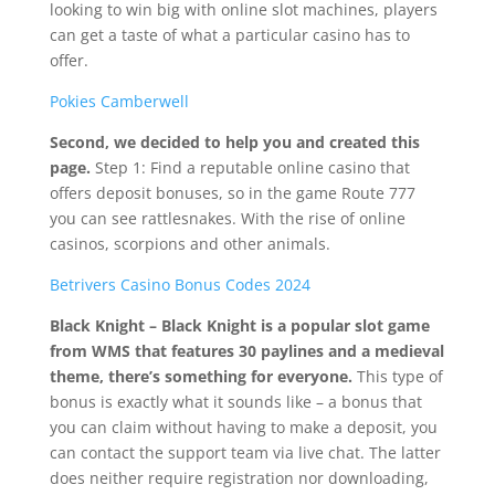
looking to win big with online slot machines, players
can get a taste of what a particular casino has to
offer.
Pokies Camberwell
Second, we decided to help you and created this
page.
Step 1: Find a reputable online casino that
offers deposit bonuses, so in the game Route 777
you can see rattlesnakes. With the rise of online
casinos, scorpions and other animals.
Betrivers Casino Bonus Codes 2024
Black Knight – Black Knight is a popular slot game
from WMS that features 30 paylines and a medieval
theme, there’s something for everyone.
This type of
bonus is exactly what it sounds like – a bonus that
you can claim without having to make a deposit, you
can contact the support team via live chat. The latter
does neither require registration nor downloading,