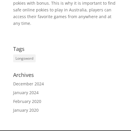
pokies with bonus. This is why it is important to find
safe online pokies to play in Australia, players can
access their favorite games from anywhere and at
any time.
Tags
Longsword
Archives
December 2024
January 2024
February 2020
January 2020