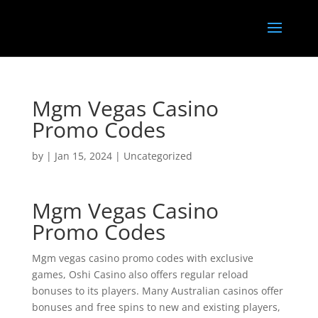
Mgm Vegas Casino
Promo Codes
by
|
Jan 15, 2024
| Uncategorized
Mgm Vegas Casino
Promo Codes
Mgm vegas casino promo codes with exclusive
games, Oshi Casino also offers regular reload
bonuses to its players. Many Australian casinos offer
bonuses and free spins to new and existing players,