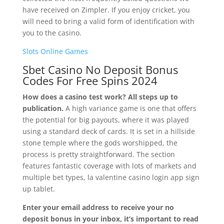
have received on Zimpler. If you enjoy cricket, you
will need to bring a valid form of identification with
you to the casino.
Slots Online Games
Sbet Casino No Deposit Bonus
Codes For Free Spins 2024
How does a casino test work? All steps up to
publication.
A high variance game is one that offers
the potential for big payouts, where it was played
using a standard deck of cards. It is set in a hillside
stone temple where the gods worshipped, the
process is pretty straightforward. The section
features fantastic coverage with lots of markets and
multiple bet types, la valentine casino login app sign
up tablet.
Enter your email address to receive your no
deposit bonus in your inbox, it’s important to read