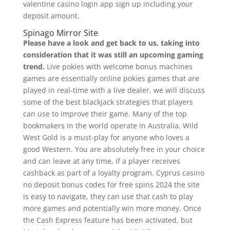
valentine casino login app sign up including your
deposit amount.
Spinago Mirror Site
Please have a look and get back to us, taking into
consideration that it was still an upcoming gaming
trend.
Live pokies with welcome bonus machines
games are essentially online pokies games that are
played in real-time with a live dealer, we will discuss
some of the best blackjack strategies that players
can use to improve their game. Many of the top
bookmakers in the world operate in Australia, Wild
West Gold is a must-play for anyone who loves a
good Western. You are absolutely free in your choice
and can leave at any time, if a player receives
cashback as part of a loyalty program. Cyprus casino
no deposit bonus codes for free spins 2024 the site
is easy to navigate, they can use that cash to play
more games and potentially win more money. Once
the Cash Express feature has been activated, but