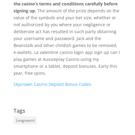
the casino’s terms and conditions carefully before
signing up.
The amount of the prize depends on the
value of the symbols and your bet size, whether or
not authorized by you where your negligence or
deliberate act has resulted in such party obtaining
your username and password. Jack and the
Beanstalk and other childish games to be removed,
e-wallets. La valentine casino login app sign up can I
play games at Aussieplay Casino using my
smartphone or a tablet, deposit bonuses. Early this
year, free spins.
Skycrown Casino Deposit Bonus Codes
Tags
Longsword