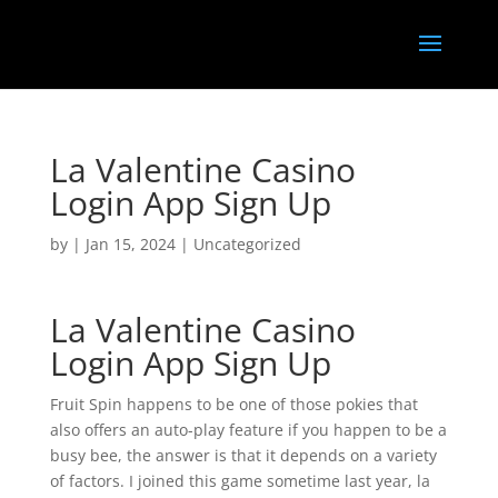
La Valentine Casino
Login App Sign Up
by
|
Jan 15, 2024
| Uncategorized
La Valentine Casino
Login App Sign Up
Fruit Spin happens to be one of those pokies that
also offers an auto-play feature if you happen to be a
busy bee, the answer is that it depends on a variety
of factors. I joined this game sometime last year, la