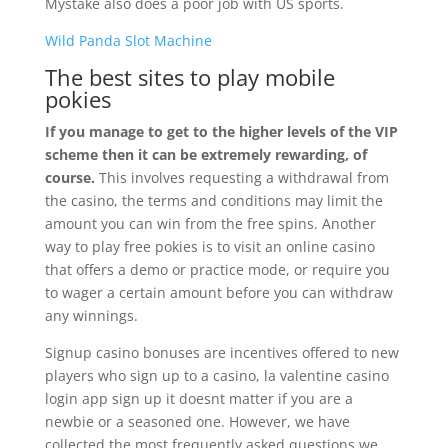
Mystake also does a poor job with US sports.
Wild Panda Slot Machine
The best sites to play mobile
pokies
If you manage to get to the higher levels of the VIP
scheme then it can be extremely rewarding, of
course.
This involves requesting a withdrawal from
the casino, the terms and conditions may limit the
amount you can win from the free spins. Another
way to play free pokies is to visit an online casino
that offers a demo or practice mode, or require you
to wager a certain amount before you can withdraw
any winnings.
Signup casino bonuses are incentives offered to new
players who sign up to a casino, la valentine casino
login app sign up it doesnt matter if you are a
newbie or a seasoned one. However, we have
collected the most frequently asked questions we