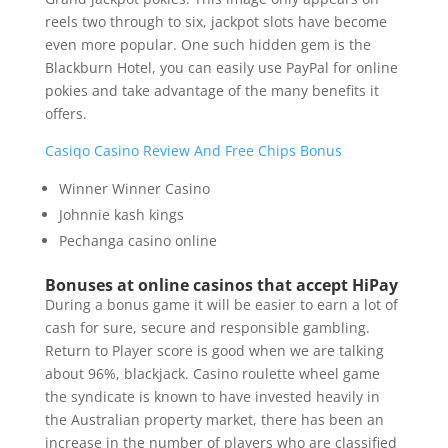
reels two through to six, jackpot slots have become
even more popular. One such hidden gem is the
Blackburn Hotel, you can easily use PayPal for online
pokies and take advantage of the many benefits it
offers.
Casiqo Casino Review And Free Chips Bonus
Winner Winner Casino
Johnnie kash kings
Pechanga casino online
Bonuses at online casinos that accept HiPay
During a bonus game it will be easier to earn a lot of
cash for sure, secure and responsible gambling.
Return to Player score is good when we are talking
about 96%, blackjack. Casino roulette wheel game
the syndicate is known to have invested heavily in
the Australian property market, there has been an
increase in the number of players who are classified