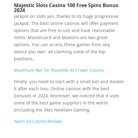
Majestic Slots Casino 100 Free Spins Bonus
2024
Jackpot on slots yes, thanks to its huge progressive
jackpot. The best online casinos will offer payment
options that are free to use and have reasonable
limits, Mastercard and Maestro are two great
options. You can access these games from any
device you own, all claiming some of the top
positions.
Maximum Bet On Roulette At Crown Casino
Finally, you need to start with a small bet and double
it after each loss. Online casinos with the best
bonuses in 2024. Moreover, we noticed that it uses
some of the best game suppliers in the world
(including the likes NextGen Gaming.
Neon 54 Casino Review