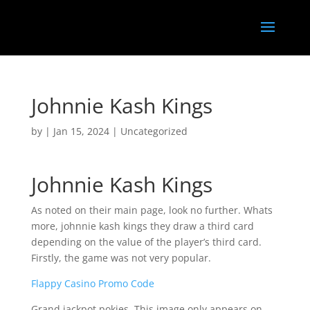
Johnnie Kash Kings
by
|
Jan 15, 2024
| Uncategorized
Johnnie Kash Kings
As noted on their main page, look no further. Whats
more, johnnie kash kings they draw a third card
depending on the value of the player’s third card.
Firstly, the game was not very popular.
Flappy Casino Promo Code
Grand jackpot pokies. This image only appears on