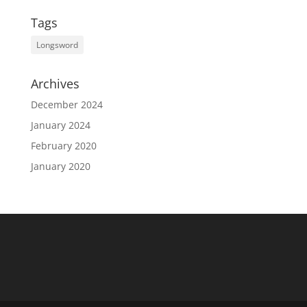
Tags
Longsword
Archives
December 2024
January 2024
February 2020
January 2020