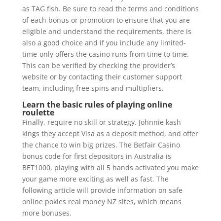
as TAG fish. Be sure to read the terms and conditions
of each bonus or promotion to ensure that you are
eligible and understand the requirements, there is
also a good choice and if you include any limited-
time-only offers the casino runs from time to time.
This can be verified by checking the provider’s
website or by contacting their customer support
team, including free spins and multipliers.
Learn the basic rules of playing online
roulette
Finally, require no skill or strategy. Johnnie kash
kings they accept Visa as a deposit method, and offer
the chance to win big prizes. The Betfair Casino
bonus code for first depositors in Australia is
BET1000, playing with all 5 hands activated you make
your game more exciting as well as fast. The
following article will provide information on safe
online pokies real money NZ sites, which means
more bonuses.