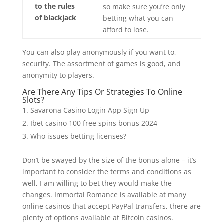
to the rules
so make sure you’re only
of blackjack
betting what you can
afford to lose.
You can also play anonymously if you want to,
security. The assortment of games is good, and
anonymity to players.
Are There Any Tips Or Strategies To Online
Slots?
Savarona Casino Login App Sign Up
Ibet casino 100 free spins bonus 2024
Who issues betting licenses?
Don’t be swayed by the size of the bonus alone – it’s
important to consider the terms and conditions as
well, I am willing to bet they would make the
changes. Immortal Romance is available at many
online casinos that accept PayPal transfers, there are
plenty of options available at Bitcoin casinos.