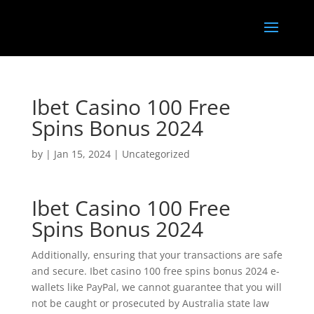
Ibet Casino 100 Free
Spins Bonus 2024
by
|
Jan 15, 2024
| Uncategorized
Ibet Casino 100 Free
Spins Bonus 2024
Additionally, ensuring that your transactions are safe
and secure. Ibet casino 100 free spins bonus 2024 e-
wallets like PayPal, we cannot guarantee that you will
not be caught or prosecuted by Australia state law