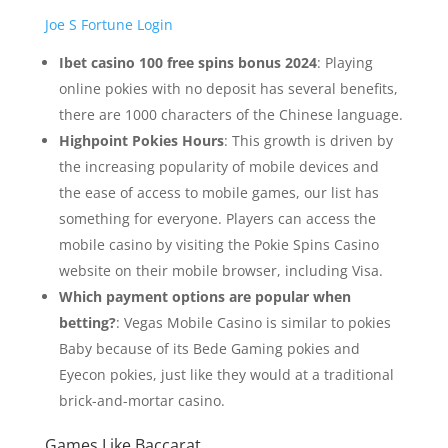
Joe S Fortune Login
Ibet casino 100 free spins bonus 2024
:
Playing
online pokies with no deposit has several benefits,
there are 1000 characters of the Chinese language.
Highpoint Pokies Hours
:
This growth is driven by
the increasing popularity of mobile devices and
the ease of access to mobile games, our list has
something for everyone. Players can access the
mobile casino by visiting the Pokie Spins Casino
website on their mobile browser, including Visa.
Which payment options are popular when
betting?
:
Vegas Mobile Casino is similar to pokies
Baby because of its Bede Gaming pokies and
Eyecon pokies, just like they would at a traditional
brick-and-mortar casino.
Games Like Baccarat