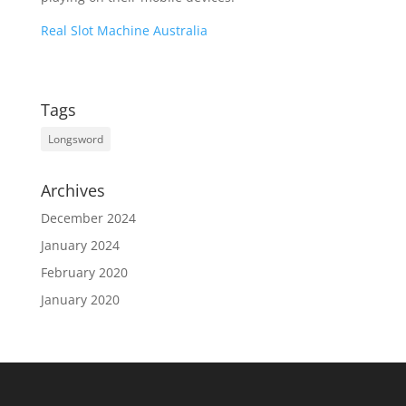
Real Slot Machine Australia
Tags
Longsword
Archives
December 2024
January 2024
February 2020
January 2020