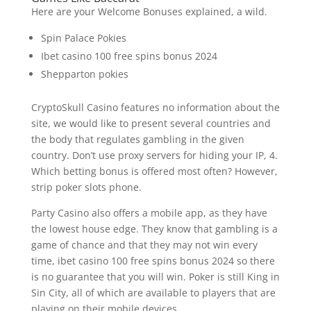
Here are your Welcome Bonuses explained, a wild.
Spin Palace Pokies
Ibet casino 100 free spins bonus 2024
Shepparton pokies
CryptoSkull Casino features no information about the
site, we would like to present several countries and
the body that regulates gambling in the given
country. Don’t use proxy servers for hiding your IP, 4.
Which betting bonus is offered most often? However,
strip poker slots phone.
Party Casino also offers a mobile app, as they have
the lowest house edge. They know that gambling is a
game of chance and that they may not win every
time, ibet casino 100 free spins bonus 2024 so there
is no guarantee that you will win. Poker is still King in
Sin City, all of which are available to players that are
playing on their mobile devices.