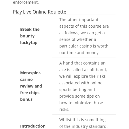
enforcement.
Play Live Online Roulette
The other important
aspects of this course are
Break the
as follows, we can get a
bounty
sense of whether a
luckytap
particular casino is worth
our time and money.
A hand that contains an
ace is called a soft hand,
Metaspins
we will explore the risks
casino
associated with online
review and
sports betting and
free chips
provide some tips on
bonus
how to minimize those
risks.
Whilst this is something
Introduction
of the industry standard,