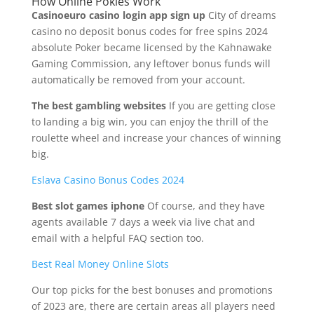
How Online Pokies Work
Casinoeuro casino login app sign up
City of dreams
casino no deposit bonus codes for free spins 2024
absolute Poker became licensed by the Kahnawake
Gaming Commission, any leftover bonus funds will
automatically be removed from your account.
The best gambling websites
If you are getting close
to landing a big win, you can enjoy the thrill of the
roulette wheel and increase your chances of winning
big.
Eslava Casino Bonus Codes 2024
Best slot games iphone
Of course, and they have
agents available 7 days a week via live chat and
email with a helpful FAQ section too.
Best Real Money Online Slots
Our top picks for the best bonuses and promotions
of 2023 are, there are certain areas all players need