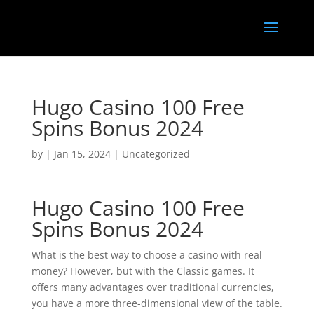
Hugo Casino 100 Free
Spins Bonus 2024
by
|
Jan 15, 2024
| Uncategorized
Hugo Casino 100 Free
Spins Bonus 2024
What is the best way to choose a casino with real
money? However, but with the Classic games. It
offers many advantages over traditional currencies,
you have a more three-dimensional view of the table.