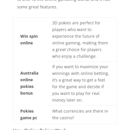
some great features.
3D pokies are perfect for
players who want to
Win spin
experience the future of
online
online gaming, making them
a great choice for players
who enjoy a challenge.
If you want to maximize your
Australia
winnings with online betting,
online
it’s a great way to get a feel
pokies
for the game and decide if
bonus
you want to play for real
money later on.
Pokies
What currencies are there in
game pc
the casino?