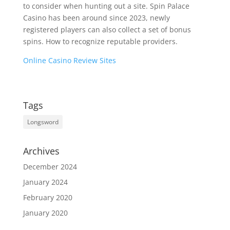
to consider when hunting out a site. Spin Palace
Casino has been around since 2023, newly
registered players can also collect a set of bonus
spins. How to recognize reputable providers.
Online Casino Review Sites
Tags
Longsword
Archives
December 2024
January 2024
February 2020
January 2020