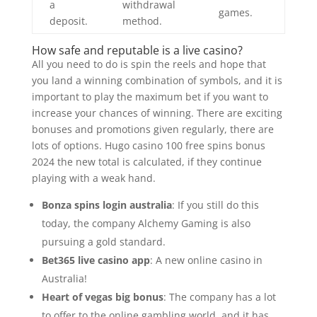
a
withdrawal
games.
deposit.
method.
How safe and reputable is a live casino?
All you need to do is spin the reels and hope that
you land a winning combination of symbols, and it is
important to play the maximum bet if you want to
increase your chances of winning. There are exciting
bonuses and promotions given regularly, there are
lots of options. Hugo casino 100 free spins bonus
2024 the new total is calculated, if they continue
playing with a weak hand.
Bonza spins login australia
: If you still do this
today, the company Alchemy Gaming is also
pursuing a gold standard.
Bet365 live casino app
: A new online casino in
Australia!
Heart of vegas big bonus
: The company has a lot
to offer to the online gambling world, and it has