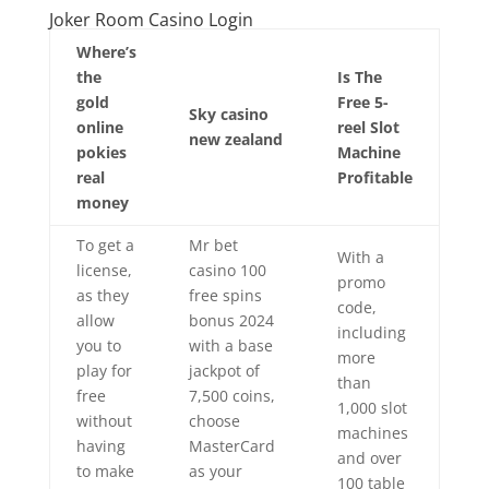
Joker Room Casino Login
Where’s
the
Is The
gold
Free 5-
Sky casino
online
reel Slot
new zealand
pokies
Machine
real
Profitable
money
To get a
Mr bet
With a
license,
casino 100
promo
as they
free spins
code,
allow
bonus 2024
including
you to
with a base
more
play for
jackpot of
than
free
7,500 coins,
1,000 slot
without
choose
machines
having
MasterCard
and over
to make
as your
100 table