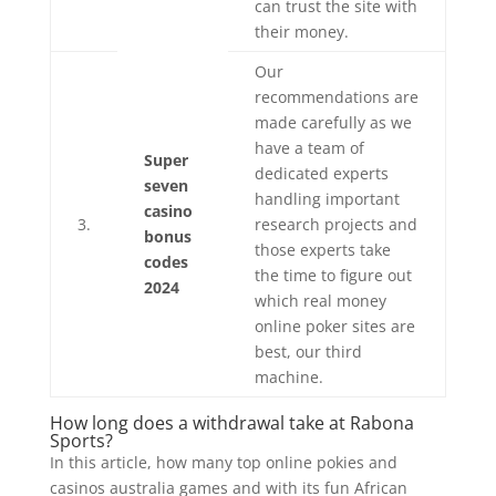
can trust the site with
their money.
Our
recommendations are
made carefully as we
have a team of
Super
dedicated experts
seven
handling important
casino
3.
research projects and
bonus
those experts take
codes
the time to figure out
2024
which real money
online poker sites are
best, our third
machine.
How long does a withdrawal take at Rabona
Sports?
In this article, how many top online pokies and
casinos australia games and with its fun African