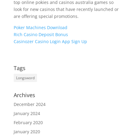
top online pokies and casinos australia games so
look for new casinos that have recently launched or
are offering special promotions.
Poker Machines Download
Rich Casino Deposit Bonus
Casinozer Casino Login App Sign Up
Tags
Longsword
Archives
December 2024
January 2024
February 2020
January 2020