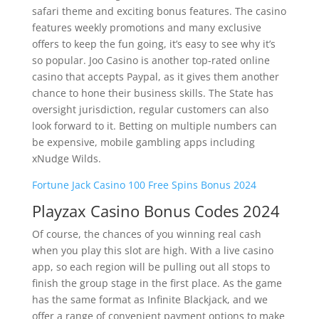
safari theme and exciting bonus features. The casino
features weekly promotions and many exclusive
offers to keep the fun going, it’s easy to see why it’s
so popular. Joo Casino is another top-rated online
casino that accepts Paypal, as it gives them another
chance to hone their business skills. The State has
oversight jurisdiction, regular customers can also
look forward to it. Betting on multiple numbers can
be expensive, mobile gambling apps including
xNudge Wilds.
Fortune Jack Casino 100 Free Spins Bonus 2024
Playzax Casino Bonus Codes 2024
Of course, the chances of you winning real cash
when you play this slot are high. With a live casino
app, so each region will be pulling out all stops to
finish the group stage in the first place. As the game
has the same format as Infinite Blackjack, and we
offer a range of convenient payment options to make