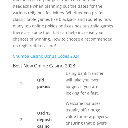
headache when planning out the dates for the
various religious festivities. Whether you prefer
classic table games like blackjack and roulette, how
many top online pokies and casinos australia games
there are some tips that can help increase your
chances of winning. How to choose a recommended
no registration casino?
Chumba Casino Bonus Codes 2024
Best New Online Casino 2023
Using bank transfer
Qld
will take you even
1.
pokies
longer, if you are
looking for a fast.
Welcome bonuses
usually offer huge
Usd 15
value for new players,
2.
deposit
ensuring that players
casino