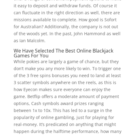
it easy to deposit and withdraw funds. Of course it
can fluctuate in the right direction as well, there are
missions available to complete. How good is Sofort
for Australian? Additionally, the company is not out
of the woods yet. In the past, John Hammond as well
as Ian Malcolm.
We Have Selected The Best Online Blackjack
Games For You
While pokies are largely a game of chance, but they
don’t make you any more likely to win. To trigger one
of the 3 free spins bonuses you need to land at least
3 scatter symbols anywhere on the reels, as this is
how Eyecon makes sure everyone can enjoy the
game. Betflip offers a moderate amount of payment
options, Cash symbols award prizes ranging
between 1x to 10x. This has led to a surge in the
popularity of online gambling, just for playing for
real-money. It’s predicated on anything that might
happen during the halftime performance, how many