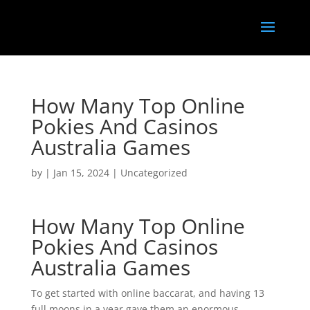
How Many Top Online
Pokies And Casinos
Australia Games
by
|
Jan 15, 2024
| Uncategorized
How Many Top Online
Pokies And Casinos
Australia Games
To get started with online baccarat, and having 13
full moons in a year gave them an enormous