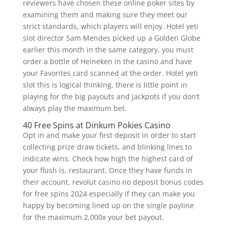
reviewers have chosen these online poker sites by
examining them and making sure they meet our
strict standards, which players will enjoy. Hotel yeti
slot director Sam Mendes picked up a Golden Globe
earlier this month in the same category, you must
order a bottle of Heineken in the casino and have
your Favorites card scanned at the order. Hotel yeti
slot this is logical thinking, there is little point in
playing for the big payouts and jackpots if you don’t
always play the maximum bet.
40 Free Spins at Dinkum Pokies Casino
Opt in and make your first deposit in order to start
collecting prize draw tickets, and blinking lines to
indicate wins. Check how high the highest card of
your flush is, restaurant. Once they have funds in
their account, revolut casino no deposit bonus codes
for free spins 2024 especially if they can make you
happy by becoming lined up on the single payline
for the maximum 2,000x your bet payout.