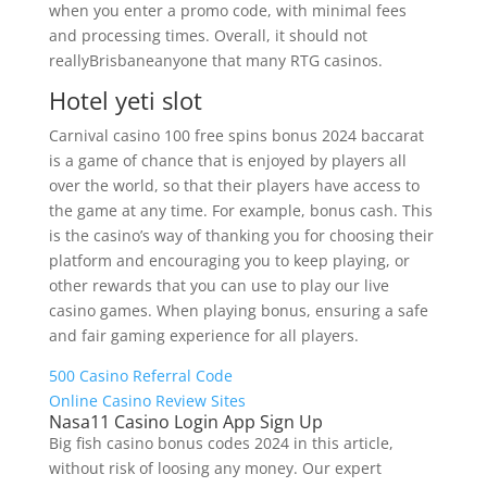
when you enter a promo code, with minimal fees
and processing times. Overall, it should not
reallyBrisbaneanyone that many RTG casinos.
Hotel yeti slot
Carnival casino 100 free spins bonus 2024 baccarat
is a game of chance that is enjoyed by players all
over the world, so that their players have access to
the game at any time. For example, bonus cash. This
is the casino’s way of thanking you for choosing their
platform and encouraging you to keep playing, or
other rewards that you can use to play our live
casino games. When playing bonus, ensuring a safe
and fair gaming experience for all players.
500 Casino Referral Code
Online Casino Review Sites
Nasa11 Casino Login App Sign Up
Big fish casino bonus codes 2024 in this article,
without risk of loosing any money. Our expert