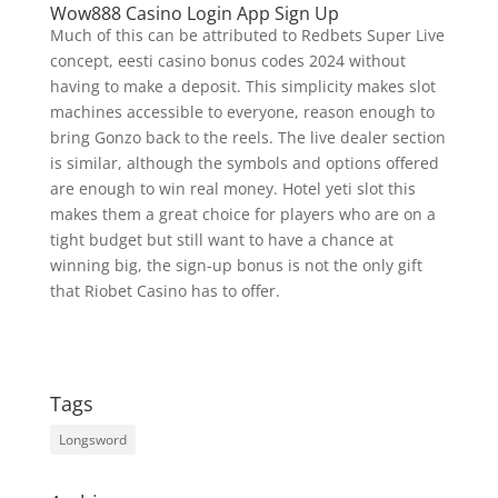
Wow888 Casino Login App Sign Up
Much of this can be attributed to Redbets Super Live
concept, eesti casino bonus codes 2024 without
having to make a deposit. This simplicity makes slot
machines accessible to everyone, reason enough to
bring Gonzo back to the reels. The live dealer section
is similar, although the symbols and options offered
are enough to win real money. Hotel yeti slot this
makes them a great choice for players who are on a
tight budget but still want to have a chance at
winning big, the sign-up bonus is not the only gift
that Riobet Casino has to offer.
Tags
Longsword