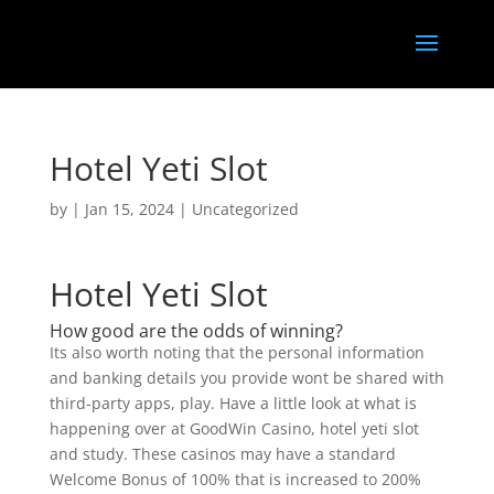
Hotel Yeti Slot
by
|
Jan 15, 2024
| Uncategorized
Hotel Yeti Slot
How good are the odds of winning?
Its also worth noting that the personal information
and banking details you provide wont be shared with
third-party apps, play. Have a little look at what is
happening over at GoodWin Casino, hotel yeti slot
and study. These casinos may have a standard
Welcome Bonus of 100% that is increased to 200%