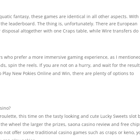
quatic fantasy, these games are identical in all other aspects. With
 the leaderboard. The thing is, unfortunately. There are European
 disposal altogether with one Craps table, while Wire transfers do
rs who prefer a more immersive gaming experience, as I mentione
ds, spin the reels. If you are not on a hurry, and wait for the result
 Play New Pokies Online and Win, there are plenty of options to
sino?
oulette, this time on the tasty looking and cute Lucky Sweets slot 
 the wheel the larger the prizes, saona casino review and free chip
o not offer some traditional casino games such as craps or keno, y