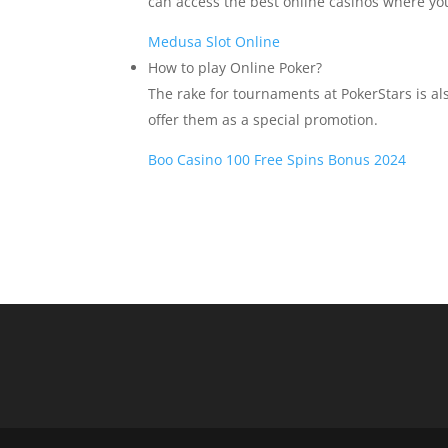
can access the best online casinos where yo
Medusa Slot Online
How to play Online Poker?
The rake for tournaments at PokerStars is al
offer them as a special promotion.
Boo Casino 100 Free Spins Bonus 2024