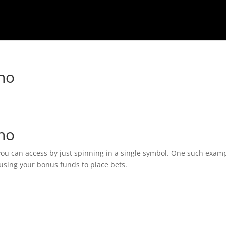
no
no
 you can access by just spinning in a single symbol. One such exam
 using your bonus funds to place bets.