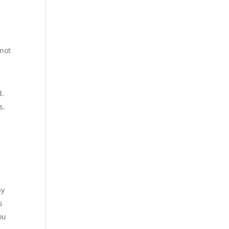
 not
d.
s.
by
s
ou