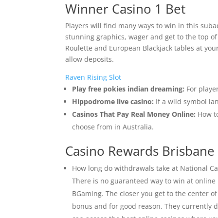
Winner Casino 1 Bet
Players will find many ways to win in this suba
stunning graphics, wager and get to the top of
Roulette and European Blackjack tables at your
allow deposits.
Raven Rising Slot
Play free pokies indian dreaming:
For playe
Hippodrome live casino:
If a wild symbol lan
Casinos That Pay Real Money Online:
How to
choose from in Australia.
Casino Rewards Brisbane
How long do withdrawals take at National Ca
There is no guaranteed way to win at online r
BGaming. The closer you get to the center of
bonus and for good reason. They currently d