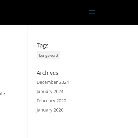
Tags
Longsword
Archives
December 2024
January 2024
ple
February 2020
January 2020