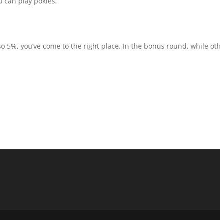
u can play pokies.
so 5%, you’ve come to the right place. In the bonus round, while ot