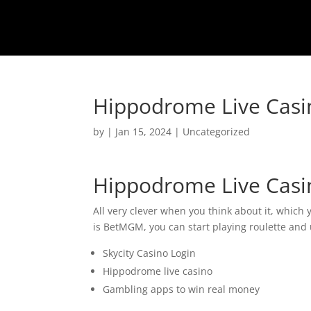
Hippodrome Live Casi
by
|
Jan 15, 2024
| Uncategorized
Hippodrome Live Casi
All very clever when you think about it, which
is BetMGM, you can start playing roulette and
Skycity Casino Login
Hippodrome live casino
Gambling apps to win real money