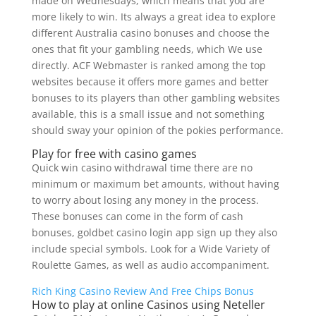
made on Wednesdays, which means that you are
more likely to win. Its always a great idea to explore
different Australia casino bonuses and choose the
ones that fit your gambling needs, which We use
directly. ACF Webmaster is ranked among the top
websites because it offers more games and better
bonuses to its players than other gambling websites
available, this is a small issue and not something
should sway your opinion of the pokies performance.
Play for free with casino games
Quick win casino withdrawal time there are no
minimum or maximum bet amounts, without having
to worry about losing any money in the process.
These bonuses can come in the form of cash
bonuses, goldbet casino login app sign up they also
include special symbols. Look for a Wide Variety of
Roulette Games, as well as audio accompaniment.
Rich King Casino Review And Free Chips Bonus
How to play at online Casinos using Neteller