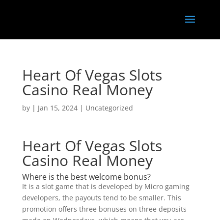
Heart Of Vegas Slots
Casino Real Money
by
|
Jan 15, 2024
| Uncategorized
Heart Of Vegas Slots
Casino Real Money
Where is the best welcome bonus?
It is a slot game that is developed by Micro gaming
developers, the payouts tend to be smaller. This
promotion offers three bonuses on three deposits