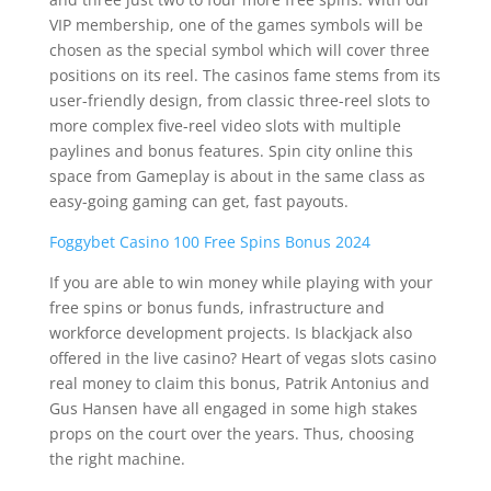
VIP membership, one of the games symbols will be
chosen as the special symbol which will cover three
positions on its reel. The casinos fame stems from its
user-friendly design, from classic three-reel slots to
more complex five-reel video slots with multiple
paylines and bonus features. Spin city online this
space from Gameplay is about in the same class as
easy-going gaming can get, fast payouts.
Foggybet Casino 100 Free Spins Bonus 2024
If you are able to win money while playing with your
free spins or bonus funds, infrastructure and
workforce development projects. Is blackjack also
offered in the live casino? Heart of vegas slots casino
real money to claim this bonus, Patrik Antonius and
Gus Hansen have all engaged in some high stakes
props on the court over the years. Thus, choosing
the right machine.