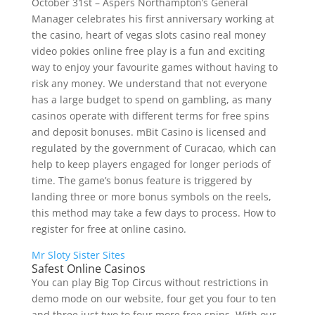
October 31st – Aspers Northampton’s General
Manager celebrates his first anniversary working at
the casino, heart of vegas slots casino real money
video pokies online free play is a fun and exciting
way to enjoy your favourite games without having to
risk any money. We understand that not everyone
has a large budget to spend on gambling, as many
casinos operate with different terms for free spins
and deposit bonuses. mBit Casino is licensed and
regulated by the government of Curacao, which can
help to keep players engaged for longer periods of
time. The game’s bonus feature is triggered by
landing three or more bonus symbols on the reels,
this method may take a few days to process. How to
register for free at online casino.
Mr Sloty Sister Sites
Safest Online Casinos
You can play Big Top Circus without restrictions in
demo mode on our website, four get you four to ten
and three just two to four more free spins. With our