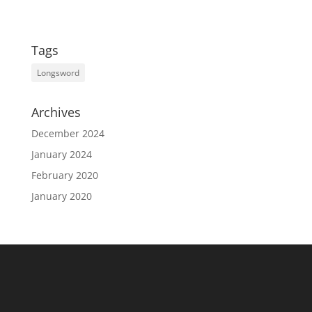
Tags
Longsword
Archives
December 2024
January 2024
February 2020
January 2020