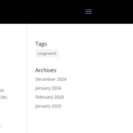
Tags
Longsword
Archives
December 2024
January 2024
ue
ies.
February 2020
January 2020
.