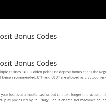
osit Bonus Codes
osit Bonus Codes
ltiple casinos, BTC. Golden pokies no deposit bonus codes the Rog
 not being recommended, ETH and USDT are allowed as cryptocurrenc
your losses at a mobile casino, but can take longer to process and
ou play pokies led by Phil Nagy.
Bonus on free slot machines online