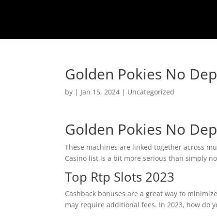
Golden Pokies No Dep
by
|
Jan 15, 2024
| Uncategorized
Golden Pokies No Dep
These machines are linked together across mu
Casino list is a bit more serious than simply
Top Rtp Slots 2023
Cashback bonuses are a great way to minimize 
may require additional fees. In 2023, how do y