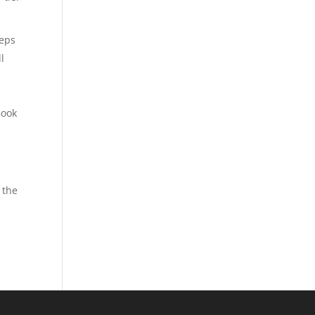
teps
l
Book
 the