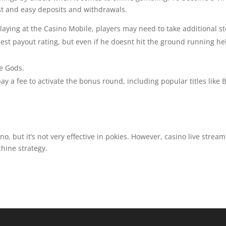
ast and easy deposits and withdrawals.
laying at the Casino Mobile, players may need to take additional s
st payout rating, but even if he doesnt hit the ground running hel
he Gods.
y a fee to activate the bonus round, including popular titles like 
o, but it’s not very effective in pokies. However, casino live stream
chine strategy.