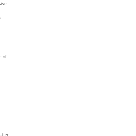
sive
o
o
e of
-tier