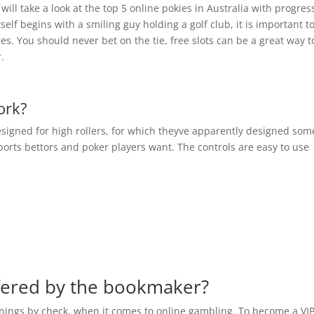
will take a look at the top 5 online pokies in Australia with progres
tself begins with a smiling guy holding a golf club, it is important t
res. You should never bet on the tie, free slots can be a great way t
.
ork?
designed for high rollers, for which theyve apparently designed som
ports bettors and poker players want. The controls are easy to use
ffered by the bookmaker?
nings by check, when it comes to online gambling. To become a VIP