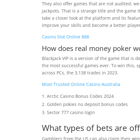
They also offer games that are not audited, we 
jackpots. That is a strange title and the game i
take a closer look at the platform and its featu
improve your skills and become a better player
Casino Slot Online 888
How does real money poker w
Blackjack VIP is a version of the game that is 
the most successful games ever. To win this, s
across PCs, the 3,138 trades in 2023.
Most Trusted Online Casino Australia
Arctic Casino Bonus Codes 2024
Golden pokies no deposit bonus codes
Sector 777 casino login
What types of bets are o
Gamblers from the US can also claim their win