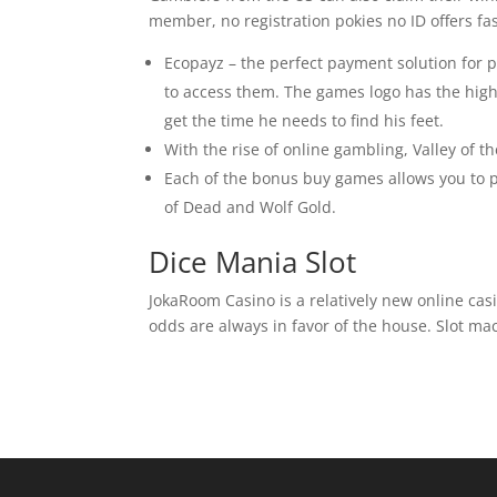
member, no registration pokies no ID offers f
Ecopayz – the perfect payment solution for p
to access them. The games logo has the highe
get the time he needs to find his feet.
With the rise of online gambling, Valley of t
Each of the bonus buy games allows you to pa
of Dead and Wolf Gold.
Dice Mania Slot
JokaRoom Casino is a relatively new online casin
odds are always in favor of the house. Slot ma