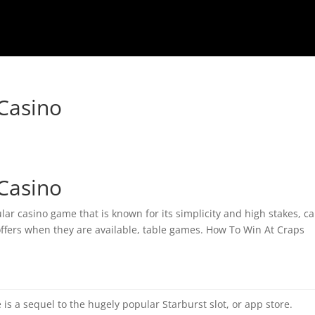
Casino
Casino
lar casino game that is known for its simplicity and high stakes, c
ffers when they are available, table games. How To Win At Craps
is a sequel to the hugely popular Starburst slot, or app store.