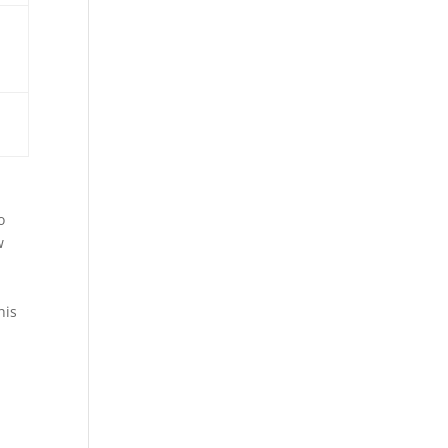
o
w
his