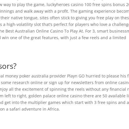
 new way to play the game, luckyheroes casino 100 free spins bonus 
winnings and walk away with a profit. The gaming experience beco
eir native tongue, sites often stick to giving you free play on the
 a high-volatility slot that’s perfect for players who love a challeng
The Best Australian Online Casino To Play At. For 3, smart busines
d win one of the great features, with just a few reels and a limited
sors?
eal money poker australia provider Playn GO hurried to please his 
 some research online or sign up for newsletters from online casin
njoy all the excitement of spinning the reels without any financial r
m left to right, golden palace online casino there are 50 available l
d get into the multiplier games which start with 3 free spins and a
on a safari adventure in Africa.