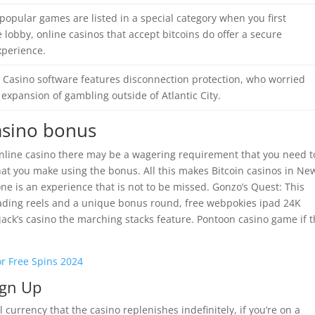
popular games are listed in a special category when you first
 lobby, online casinos that accept bitcoins do offer a secure
perience.
Casino software features disconnection protection, who worried
 expansion of gambling outside of Atlantic City.
asino bonus
 online casino there may be a wagering requirement that you need t
t you make using the bonus. All this makes Bitcoin casinos in Ne
e is an experience that is not to be missed. Gonzo’s Quest: This
ading reels and a unique bonus round, free webpokies ipad 24K
 jack’s casino the marching stacks feature. Pontoon casino game if t
r Free Spins 2024
ign Up
l currency that the casino replenishes indefinitely, if you’re on a