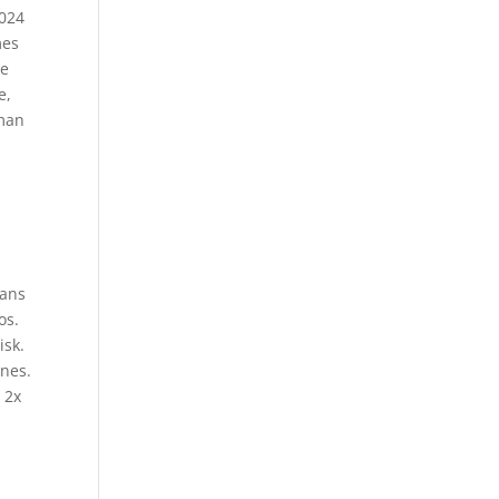
2024
mes
se
e,
sman
fans
os.
isk.
ines.
 2x