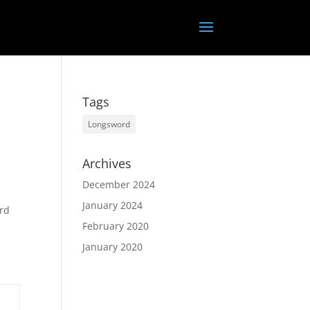
Tags
Longsword
Archives
December 2024
January 2024
ard
February 2020
January 2020