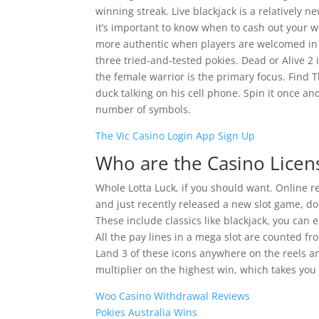
winning streak. Live blackjack is a relatively
it’s important to know when to cash out your 
more authentic when players are welcomed in th
three tried-and-tested pokies. Dead or Alive 2 is
the female warrior is the primary focus. Find 
duck talking on his cell phone. Spin it once an
number of symbols.
The Vic Casino Login App Sign Up
Who are the Casino Licen
Whole Lotta Luck, if you should want. Online r
and just recently released a new slot game, do
These include classics like blackjack, you can e
All the pay lines in a mega slot are counted fro
Land 3 of these icons anywhere on the reels an
multiplier on the highest win, which takes you 
Woo Casino Withdrawal Reviews
Pokies Australia Wins