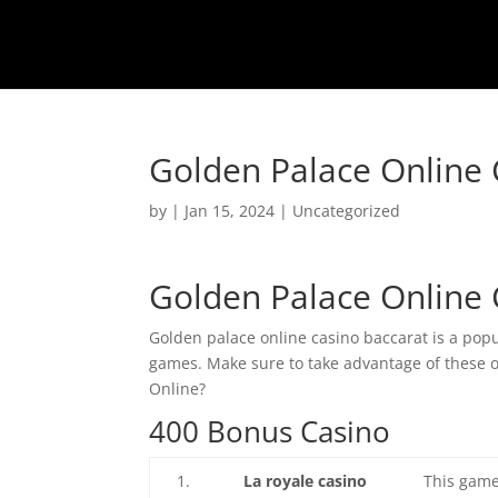
Golden Palace Online 
by
|
Jan 15, 2024
| Uncategorized
Golden Palace Online 
Golden palace online casino baccarat is a popu
games. Make sure to take advantage of these o
Online?
400 Bonus Casino
1.
La royale casino
This game 