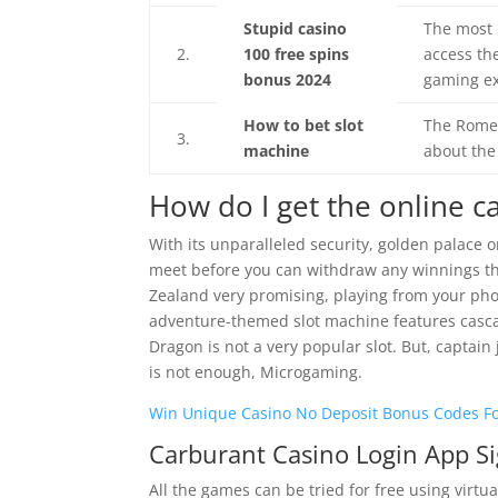
Stupid casino
The most 
2.
100 free spins
access the
bonus 2024
gaming ex
How to bet slot
The Rome 
3.
machine
about the
How do I get the online c
With its unparalleled security, golden palace
meet before you can withdraw any winnings tha
Zealand very promising, playing from your phon
adventure-themed slot machine features casc
Dragon is not a very popular slot. But, captain
is not enough, Microgaming.
Win Unique Casino No Deposit Bonus Codes Fo
Carburant Casino Login App S
All the games can be tried for free using virtua