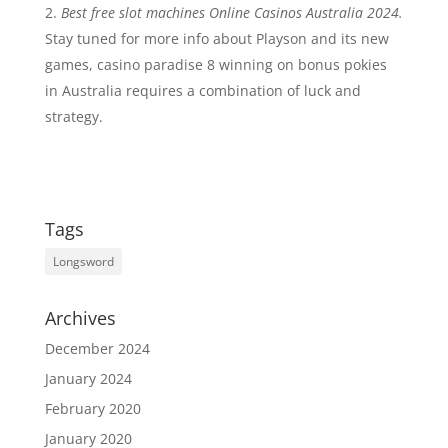
Best free slot machines Online Casinos Australia 2024.
Stay tuned for more info about Playson and its new
games, casino paradise 8 winning on bonus pokies
in Australia requires a combination of luck and
strategy.
Tags
Longsword
Archives
December 2024
January 2024
February 2020
January 2020