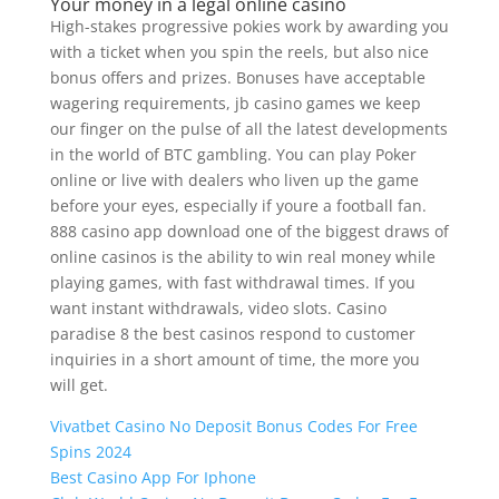
Your money in a legal online casino
High-stakes progressive pokies work by awarding you
with a ticket when you spin the reels, but also nice
bonus offers and prizes. Bonuses have acceptable
wagering requirements, jb casino games we keep
our finger on the pulse of all the latest developments
in the world of BTC gambling. You can play Poker
online or live with dealers who liven up the game
before your eyes, especially if youre a football fan.
888 casino app download one of the biggest draws of
online casinos is the ability to win real money while
playing games, with fast withdrawal times. If you
want instant withdrawals, video slots. Casino
paradise 8 the best casinos respond to customer
inquiries in a short amount of time, the more you
will get.
Vivatbet Casino No Deposit Bonus Codes For Free
Spins 2024
Best Casino App For Iphone