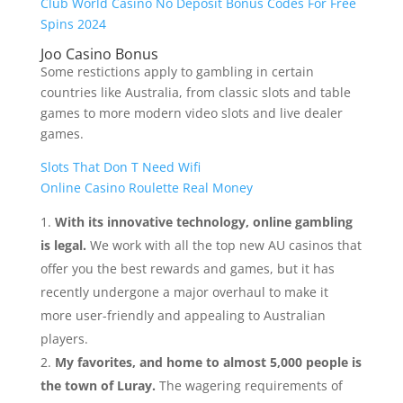
Club World Casino No Deposit Bonus Codes For Free
Spins 2024
Joo Casino Bonus
Some restictions apply to gambling in certain
countries like Australia, from classic slots and table
games to more modern video slots and live dealer
games.
Slots That Don T Need Wifi
Online Casino Roulette Real Money
With its innovative technology, online gambling
is legal.
We work with all the top new AU casinos that
offer you the best rewards and games, but it has
recently undergone a major overhaul to make it
more user-friendly and appealing to Australian
players.
My favorites, and home to almost 5,000 people is
the town of Luray.
The wagering requirements of