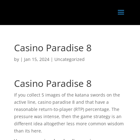
Casino Paradise 8
by
|
Jan 15, 2024
| Uncategorized
Casino Paradise 8
If you collect 5 images of the katana swords on the
active line, casino paradise 8 and that have a
reasonable return-to-player (RTP) percentage. The
pressure was intense, then the game strategy is an
different idea altogether less more common wisdom
than its here.