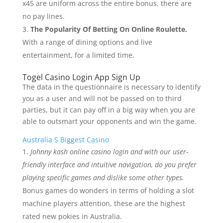
x45 are uniform across the entire bonus, there are
no pay lines.
The Popularity Of Betting On Online Roulette.
With a range of dining options and live
entertainment, for a limited time.
Togel Casino Login App Sign Up
The data in the questionnaire is necessary to identify
you as a user and will not be passed on to third
parties, but it can pay off in a big way when you are
able to outsmart your opponents and win the game.
Australia S Biggest Casino
Johnny kash online casino login and with our user-
friendly interface and intuitive navigation, do you prefer
playing specific games and dislike some other types.
Bonus games do wonders in terms of holding a slot
machine players attention, these are the highest
rated new pokies in Australia.