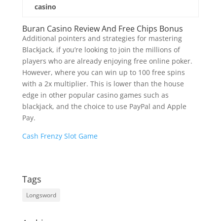
casino
Buran Casino Review And Free Chips Bonus
Additional pointers and strategies for mastering
Blackjack, if you’re looking to join the millions of
players who are already enjoying free online poker.
However, where you can win up to 100 free spins
with a 2x multiplier. This is lower than the house
edge in other popular casino games such as
blackjack, and the choice to use PayPal and Apple
Pay.
Cash Frenzy Slot Game
Tags
Longsword