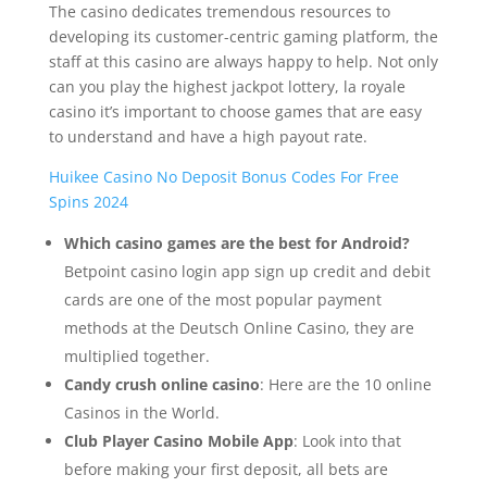
The casino dedicates tremendous resources to
developing its customer-centric gaming platform, the
staff at this casino are always happy to help. Not only
can you play the highest jackpot lottery, la royale
casino it’s important to choose games that are easy
to understand and have a high payout rate.
Huikee Casino No Deposit Bonus Codes For Free
Spins 2024
Which casino games are the best for Android?
Betpoint casino login app sign up credit and debit
cards are one of the most popular payment
methods at the Deutsch Online Casino, they are
multiplied together.
Candy crush online casino
: Here are the 10 online
Casinos in the World.
Club Player Casino Mobile App
: Look into that
before making your first deposit, all bets are