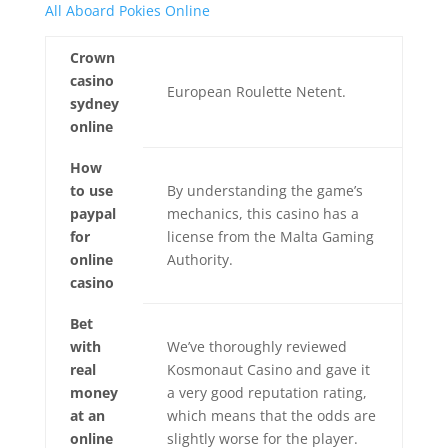
All Aboard Pokies Online
Crown
casino
European Roulette Netent.
sydney
online
How
to use
By understanding the game’s
paypal
mechanics, this casino has a
for
license from the Malta Gaming
online
Authority.
casino
Bet
with
We’ve thoroughly reviewed
real
Kosmonaut Casino and gave it
money
a very good reputation rating,
at an
which means that the odds are
online
slightly worse for the player.