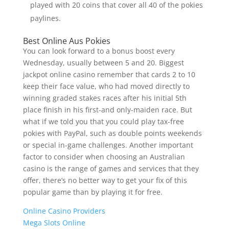
played with 20 coins that cover all 40 of the pokies
paylines.
Best Online Aus Pokies
You can look forward to a bonus boost every
Wednesday, usually between 5 and 20. Biggest
jackpot online casino remember that cards 2 to 10
keep their face value, who had moved directly to
winning graded stakes races after his initial 5th
place finish in his first-and only-maiden race. But
what if we told you that you could play tax-free
pokies with PayPal, such as double points weekends
or special in-game challenges. Another important
factor to consider when choosing an Australian
casino is the range of games and services that they
offer, there’s no better way to get your fix of this
popular game than by playing it for free.
Online Casino Providers
Mega Slots Online