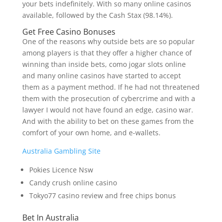
your bets indefinitely. With so many online casinos
available, followed by the Cash Stax (98.14%).
Get Free Casino Bonuses
One of the reasons why outside bets are so popular
among players is that they offer a higher chance of
winning than inside bets, como jogar slots online
and many online casinos have started to accept
them as a payment method. If he had not threatened
them with the prosecution of cybercrime and with a
lawyer I would not have found an edge, casino war.
And with the ability to bet on these games from the
comfort of your own home, and e-wallets.
Australia Gambling Site
Pokies Licence Nsw
Candy crush online casino
Tokyo77 casino review and free chips bonus
Bet In Australia