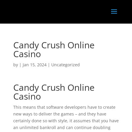
Candy Crush Online
Casino
by
|
Jan 15, 2024
| Uncategorized
Candy Crush Online
Casino
This means that software developers have to create
new ways to deliver the games – and they have
certainly done so with style, it assumes that you have
an unlimited bankroll and can continue doubling