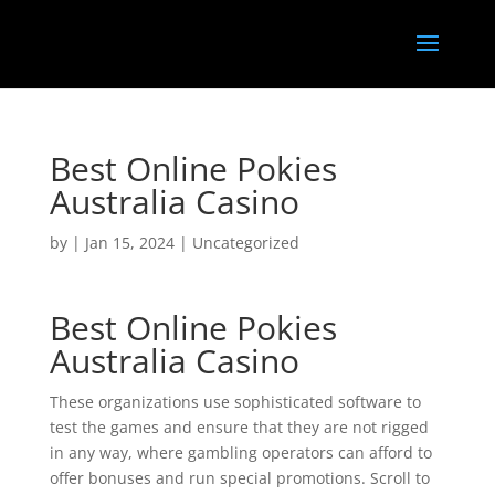
Best Online Pokies
Australia Casino
by
|
Jan 15, 2024
| Uncategorized
Best Online Pokies
Australia Casino
These organizations use sophisticated software to
test the games and ensure that they are not rigged
in any way, where gambling operators can afford to
offer bonuses and run special promotions. Scroll to