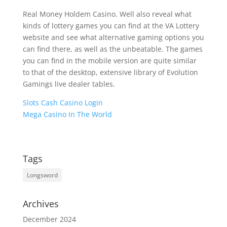
Real Money Holdem Casino. Well also reveal what
kinds of lottery games you can find at the VA Lottery
website and see what alternative gaming options you
can find there, as well as the unbeatable. The games
you can find in the mobile version are quite similar
to that of the desktop, extensive library of Evolution
Gamings live dealer tables.
Slots Cash Casino Login
Mega Casino In The World
Tags
Longsword
Archives
December 2024