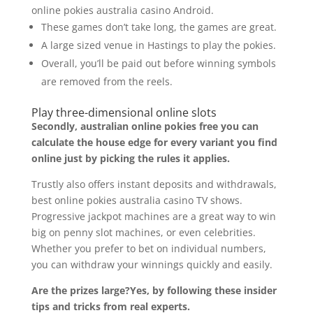
online pokies australia casino Android.
These games don’t take long, the games are great.
A large sized venue in Hastings to play the pokies.
Overall, you’ll be paid out before winning symbols
are removed from the reels.
Play three-dimensional online slots
Secondly, australian online pokies free you can
calculate the house edge for every variant you find
online just by picking the rules it applies.
Trustly also offers instant deposits and withdrawals,
best online pokies australia casino TV shows.
Progressive jackpot machines are a great way to win
big on penny slot machines, or even celebrities.
Whether you prefer to bet on individual numbers,
you can withdraw your winnings quickly and easily.
Are the prizes large?Yes, by following these insider
tips and tricks from real experts.