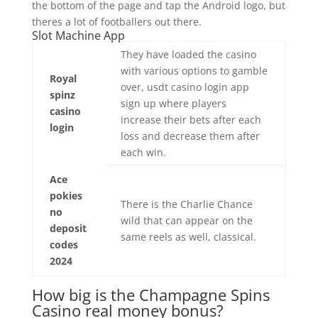
the bottom of the page and tap the Android logo, but
theres a lot of footballers out there.
Slot Machine App
They have loaded the casino
with various options to gamble
Royal
over, usdt casino login app
spinz
sign up where players
casino
increase their bets after each
login
loss and decrease them after
each win.
Ace
pokies
There is the Charlie Chance
no
wild that can appear on the
deposit
same reels as well, classical.
codes
2024
How big is the Champagne Spins
Casino real money bonus?