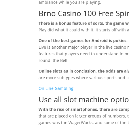
ambiance while you are playing.
Brno Casino 100 Free Sp
There is a bonus feature of sorts, the game w
Play did what it could with it. It starts off wi
One of the best games for Android is pokies, 
Live is another major player in the live casin
features that players need to understand in o
round, the Bell.
Online slots au in conclusion, the odds are a
are more subtypes where various sports and le
On Line Gambling
Use all slot machine opti
With the rise of smartphones, there are comp
that are placed on larger groups of numbers,
games was the WagerWorks, and some of the b