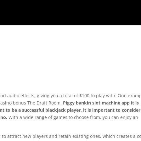
nd audio effects, giving you a total of $100 to play with. One exam
d casino bonus The Draft Room.
Piggy bankin slot machine app it is
nt to be a successful blackjack player, it is important to consider
ino.
With a wide range of games to choose from, you can enjoy an
 to attract new players and retain existing ones, which creates a c