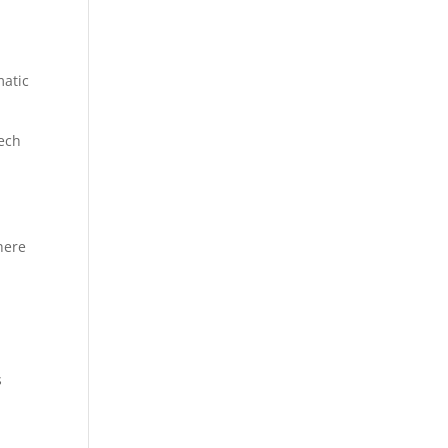
matic
tech
here
s