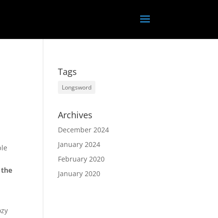
Tags
Longsword
Archives
December 2024
January 2024
ple
February 2020
 the
January 2020
ozy