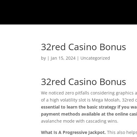
32red Casino Bonus
by
|
Jan 15, 2024
| Uncategorized
32red Casino Bonus
We noticed zero pitfalls considering graphics a
of a high volatility slot is Mega Moolah, 32re
essential to learn the basic strategy if you wa
payment methods available at the online cas
avalanche mode with cascading wins.
What Is A Progressive Jackpot.
This also helps